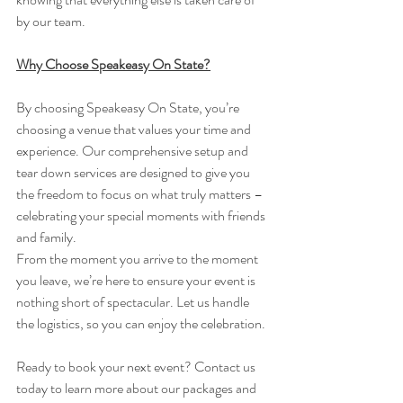
by our team.
Why Choose Speakeasy On State?
By choosing Speakeasy On State, you’re 
choosing a venue that values your time and 
experience. Our comprehensive setup and 
tear down services are designed to give you 
the freedom to focus on what truly matters – 
celebrating your special moments with friends 
and family.
From the moment you arrive to the moment 
you leave, we’re here to ensure your event is 
nothing short of spectacular. Let us handle 
the logistics, so you can enjoy the celebration.
Ready to book your next event? Contact us 
today to learn more about our packages and 