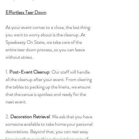
Effortless Tear Down
As your event comes to a close, the last thing 
you want to worry about is the cleanup. At 
Speakeasy On State, we take care of the 
entire tear down process, so you can leave 
without stress.
1. 
Post-Event Cleanup
: Our staff will handle 
all the cleanup after your event. From clearing 
the tables to packing up the linens, we ensure 
that the venue is spotless and ready for the 
next event.
2. 
Decoration Retrieval
: We ask that you have 
someone available to take home your personal 
decorations. Beyond that, you can rest easy 
knowing that everything else is taken care of 