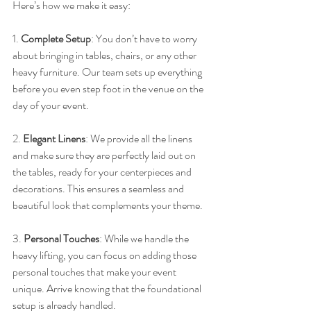
Here’s how we make it easy:
1. 
Complete Setup
: You don’t have to worry 
about bringing in tables, chairs, or any other 
heavy furniture. Our team sets up everything 
before you even step foot in the venue on the 
day of your event.
2. 
Elegant Linens
: We provide all the linens 
and make sure they are perfectly laid out on 
the tables, ready for your centerpieces and 
decorations. This ensures a seamless and 
beautiful look that complements your theme.
3. 
Personal Touches
: While we handle the 
heavy lifting, you can focus on adding those 
personal touches that make your event 
unique. Arrive knowing that the foundational 
setup is already handled.