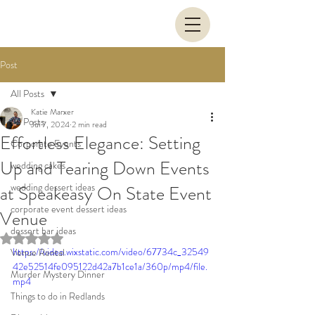
Post
All Posts
Katie Marxer
All Posts
Jul 7, 2024
2 min read
Effortless Elegance: Setting
Corporate Events
Up and Tearing Down Events
wedding cakes
wedding dessert ideas
at Speakeasy On State Event
corporate event dessert ideas
Venue
dessert bar ideas
Rated NaN out of 5 stars.
https://video.wixstatic.com/video/67734c_32549
Venue Rental
42e52514fe095122d42a7b1ce1a/360p/mp4/file.
Murder Mystery Dinner
mp4
Things to do in Redlands