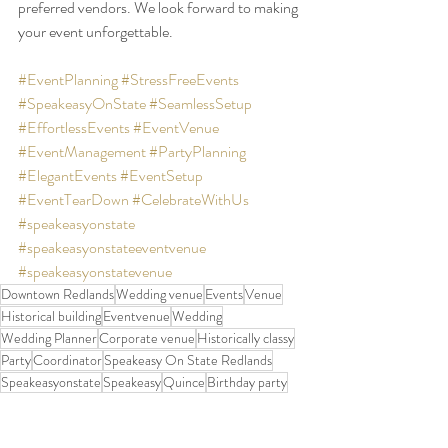
preferred vendors. We look forward to making 
your event unforgettable.
#EventPlanning
#StressFreeEvents
#SpeakeasyOnState
#SeamlessSetup
#EffortlessEvents
#EventVenue
#EventManagement
#PartyPlanning
#ElegantEvents
#EventSetup
#EventTearDown
#CelebrateWithUs
#speakeasyonstate
#speakeasyonstateeventvenue
#speakeasyonstatevenue
Downtown Redlands
Wedding venue
Events
Venue
Historical building
Eventvenue
Wedding
Wedding Planner
Corporate venue
Historically classy
Party
Coordinator
Speakeasy On State Redlands
Speakeasyonstate
Speakeasy
Quince
Birthday party
Party Planner