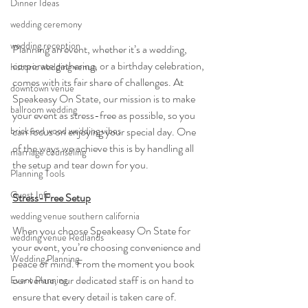
Dinner Ideas
wedding ceremony
wedding reception
Planning an event, whether it’s a wedding, 
corporate gathering, or a birthday celebration, 
historic wedding venue
comes with its fair share of challenges. At 
downtown venue
Speakeasy On State, our mission is to make 
ballroom wedding
your event as stress-free as possible, so you 
can focus on enjoying your special day. One 
brick and wood wedding vibes
of the ways we achieve this is by handling all 
marriage counseling
the setup and tear down for you.
Planning Tools
Guest Info
Stress-Free Setup
wedding venue southern california
When you choose Speakeasy On State for 
wedding venue Redlands
your event, you’re choosing convenience and 
Wedding Planning
peace of mind. From the moment you book 
our venue, our dedicated staff is on hand to 
Event Planning
ensure that every detail is taken care of. 