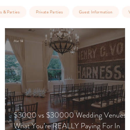
s & Parties
Private Parties
Guest Information
Mar 18
$3000 vs $30000 Wedding Venues:
What You’re REALLY Paying For In