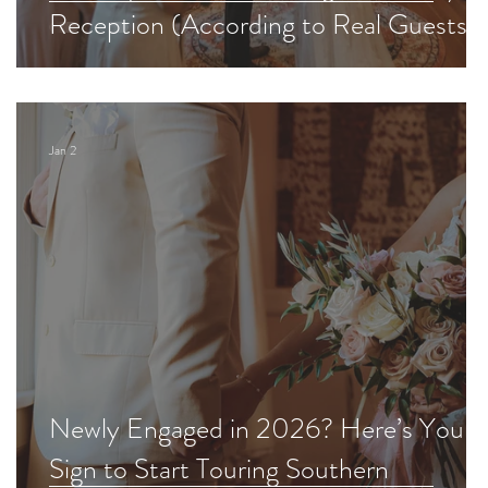
Reception (According to Real Guests)
Jan 2
Newly Engaged in 2026? Here’s Your
Sign to Start Touring Southern