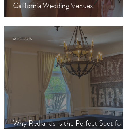
California Wedding Venues
May 21, 2025
Why Redlands Is the Perfect Spot for