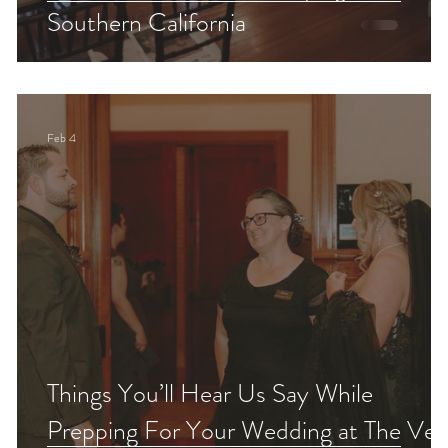
Southern California
Feb 4
Things You’ll Hear Us Say While
Prepping For Your Wedding at The Veil