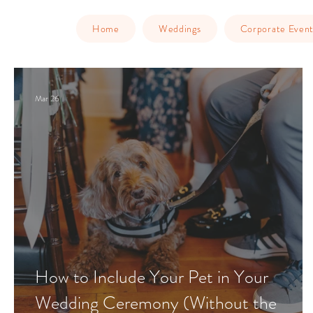
Home
Weddings
Corporate Event
Mar 26
How to Include Your Pet in Your
Wedding Ceremony (Without the