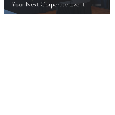
Your Next Corporate Event