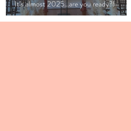
It’s almost 2025…are you ready?!