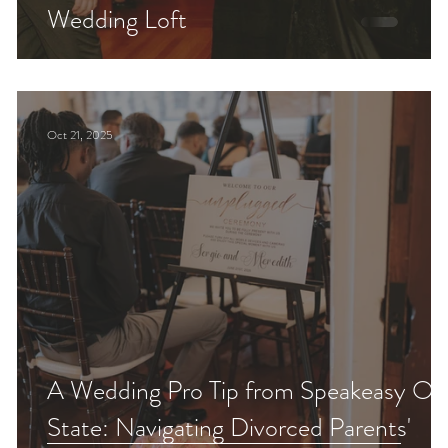
Wedding Loft
Oct 21, 2025
A Wedding Pro Tip from Speakeasy On
State: Navigating Divorced Parents'