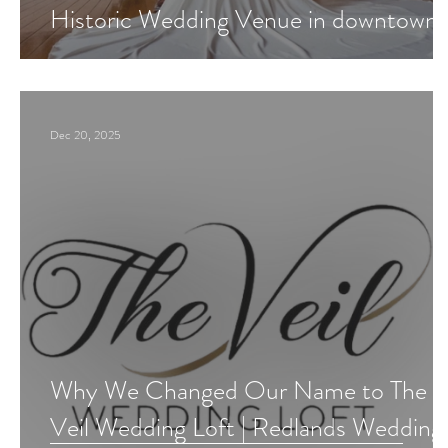
Historic Wedding Venue in downtown
Redlands?
Dec 20, 2025
Why We Changed Our Name to The
Veil Wedding Loft | Redlands Wedding