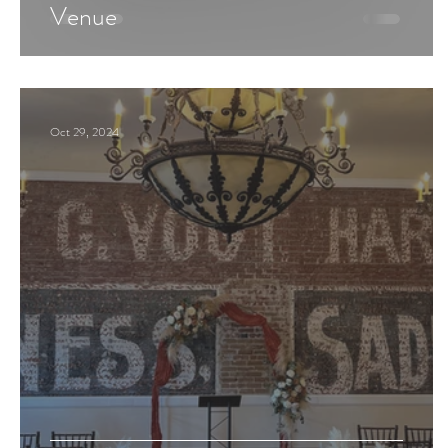
Venue
Oct 29, 2024