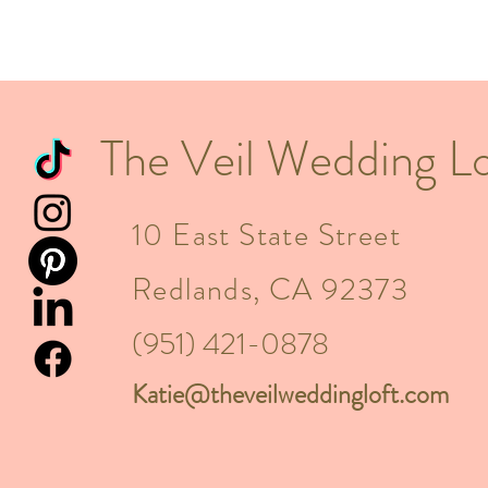
The Veil Wedding Lo
10 East State Street
Redlands, CA 92373
(951) 421-0878
Katie@theveilweddingloft.com