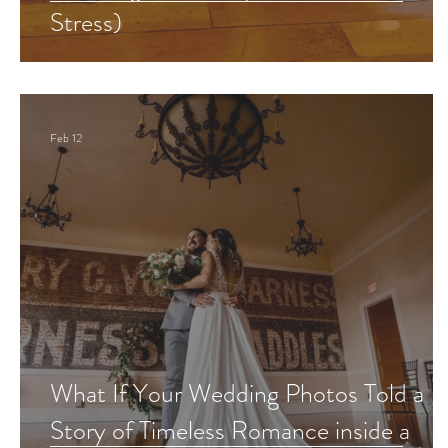
Stress)
Feb 12
What If Your Wedding Photos Told a
Story of Timeless Romance inside a