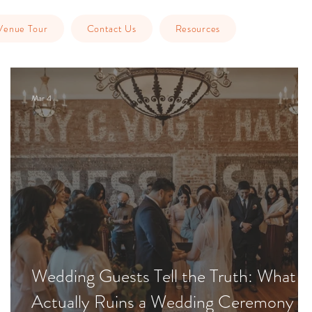
Venue Tour
Contact Us
Resources
Mar 4
Wedding Guests Tell the Truth: What
Actually Ruins a Wedding Ceremony &