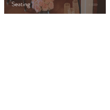
Seating