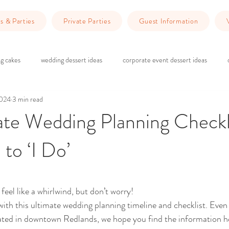
s & Parties
Private Parties
Guest Information
g cakes
wedding dessert ideas
corporate event dessert ideas
2024
3 min read
 do in Redlands
Dinner Ideas
wedding ceremony
wedding rec
te Wedding Planning Checkl
 to ‘I Do’
g
brick and wood wedding vibes
marriage counseling
Planning 
ars.
wedding venue Redlands
Wedding Planning
Event Planning
eel like a whirlwind, but don’t worry! 
ith this ultimate wedding planning timeline and checklist. Even 
ated in downtown Redlands, we hope you find the information he