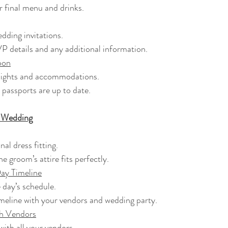
ur final menu and drinks.
wedding invitations.
SVP details and any additional information.
oon
 flights and accommodations.
r passports are up to date.
e Wedding
inal dress fitting.
the groom’s attire fits perfectly.
ay Timeline
he day’s schedule.
 timeline with your vendors and wedding party.
th Vendors
 with all your vendors.