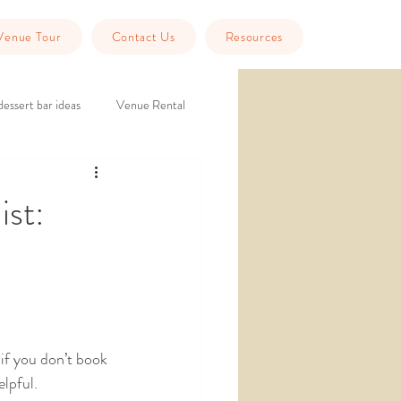
Venue Tour
Contact Us
Resources
dessert bar ideas
Venue Rental
eption
historic wedding venue
ist:
Tools
Guest Info
if you don’t book 
lpful. 