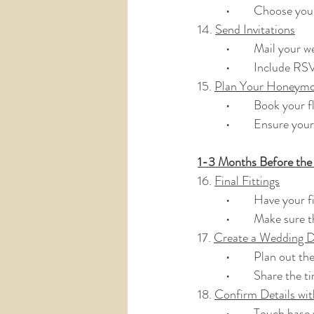
	•	Choose yo
14. 
Send Invitations
	•	Mail your 
	•	Include R
15. 
Plan Your Honeym
	•	Book your
	•	Ensure you
1-3 Months Before th
16. 
Final Fittings
	•	Have your f
	•	Make sure 
17. 
Create a Wedding D
	•	Plan out t
	•	Share the
18. 
Confirm Details wi
	•	Touch base