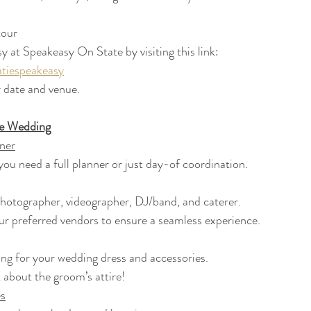
 tour
 at Speakeasy On State by visiting this link:
atiespeakeasy
ur date and venue.
he Wedding
ner
f you need a full planner or just day-of coordination.
 photographer, videographer, DJ/band, and caterer.
 our preferred vendors to ensure a seamless experience.
pping for your wedding dress and accessories.
et about the groom’s attire!
s