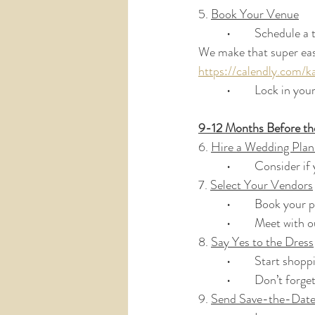
5. 
Book Your Venue
	•	Schedule a
We make that super easy
https://calendly.com/k
	•	Lock in yo
9-12 Months Before t
6. 
Hire a Wedding Plan
	•	Consider i
7. 
Select Your Vendors
	•	Book your
	•	Meet with
8. 
Say Yes to the Dress
	•	Start sho
	•	Don’t forg
9. 
Send Save-the-Date