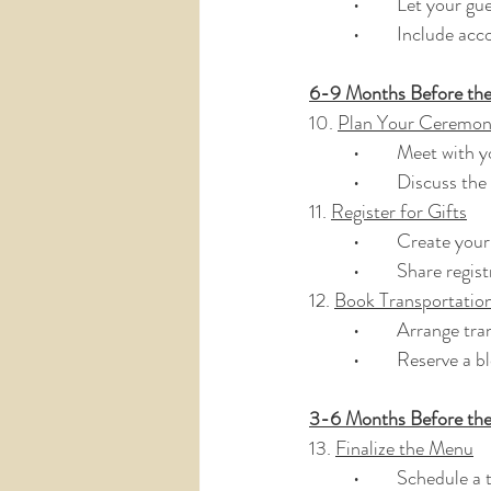
	•	Let your 
	•	Include a
6-9 Months Before th
10. 
Plan Your Ceremo
	•	Meet with 
	•	Discuss th
11. 
Register for Gifts
	•	Create you
	•	Share regi
12. 
Book Transportati
	•	Arrange t
	•	Reserve a 
3-6 Months Before th
13. 
Finalize the Menu
	•	Schedule a