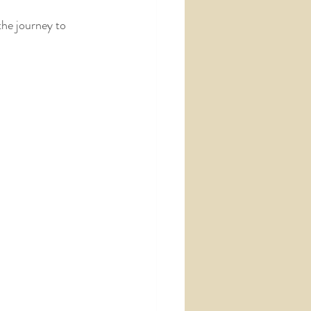
the journey to 