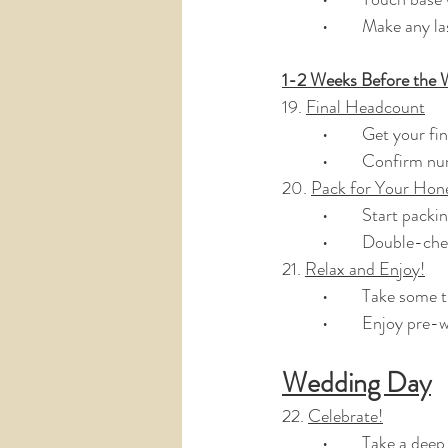
	•	Make any 
1-2 Weeks Before the 
19. 
Final Headcount
	•	Get your f
	•	Confirm n
20. 
Pack for Your Ho
	•	Start pac
	•	Double-ch
21. 
Relax and Enjoy!
	•	Take some 
	•	Enjoy pre
Wedding Day
22. 
Celebrate!
	•	Take a de