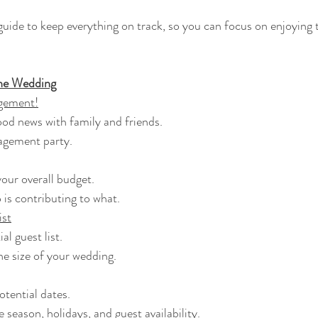
guide to keep everything on track, so you can focus on enjoying 
he Wedding
gement!
 good news with family and friends.
ngagement party.
 your overall budget.
o is contributing to what.
ist
tial guest list.
the size of your wedding.
 potential dates.
he season, holidays, and guest availability.