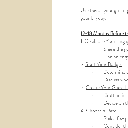
Use this as your go-to 
your big day.
12-18 Months Before t
1. 
Celebrate Your Enga
	•	Share the
	•	Plan an e
2. 
Start Your Budget
	•	Determine
	•	Discuss wh
3. 
Create Your Guest L
	•	Draft an ini
	•	Decide on 
4. 
Choose a Date
	•	Pick a few
	•	Consider t