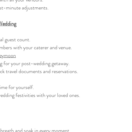
last-minute adjustments.
Wedding
inal guest count.
umbers with your caterer and venue.
neymoon
king for your post-wedding getaway.
eck travel documents and reservations.
time for yourself.
-wedding festivities with your loved ones.
ep breath and soak in every moment.