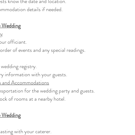
guests know the date and location.
ccommodation details if needed.
e Wedding
ny
your officiant.
e order of events and any special readings.
r wedding registry.
stry information with your guests.
on and Accommodations
ransportation for the wedding party and guests.
block of rooms at a nearby hotel.
e Wedding
 tasting with your caterer.