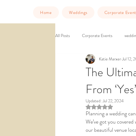
Home
Weddings
Corporate Event
All Posts
Corporate Events
weddin
Katie Marxer
Jul 12, 
Murder Mystery Dinner
Things to
The Ultima
From ‘Yes’
downtown venue
ballroom weddin
Updated:
Jul 22, 2024
Rated NaN out of 5 st
wedding venue southern california
Planning a wedding can f
We’ve got you covered w
our beautiful venue loc