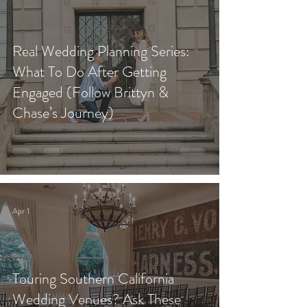
Real Wedding Planning Series:
What To Do After Getting
Engaged (Follow Brittyn &
Chase’s Journey)
Apr 1
Touring Southern California
Wedding Venues? Ask These