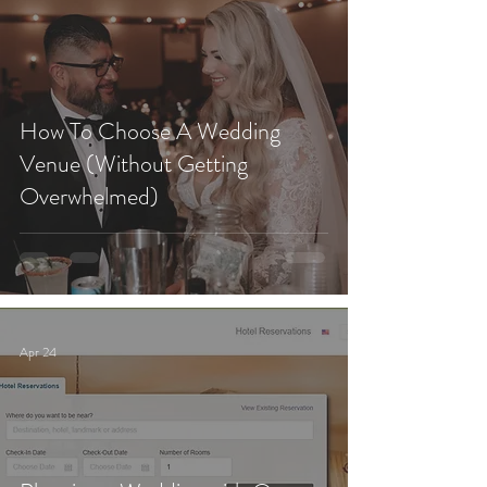
How To Choose A Wedding
Venue (Without Getting
Overwhelmed)
Apr 24