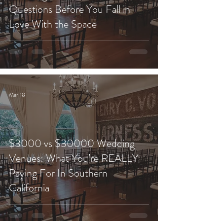
Questions Before You Fall in
Love With the Space
Mar 18
$3000 vs $30000 Wedding
Venues: What You’re REALLY
Paying For In Southern
California