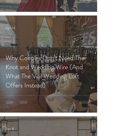
Apr 14
Why Couples Don’t Need The
Knot and Wedding Wire (And
What The Veil Wedding Loft
Offers Instead)
Apr 8