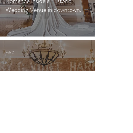
Romance inside a Historic
Wedding Venue in downtown
Redlands?
Feb 2
What 2026 Couples Are Really
Spending on Weddings (And
What That Cost Means for
Southern California Brides &
Grooms)