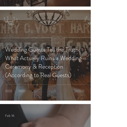
Mar 4
Wedding Guests Tell the Truth:
What Actually Ruins a Wedding
Ceremony & Reception
(According to Real Guests)
Feb 16