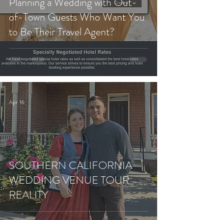
Planning a Wedding with Out-
of-Town Guests Who Want You
to Be Their Travel Agent?
Apr 16
SOUTHERN CALIFORNIA
WEDDING VENUE TOUR
REALITY