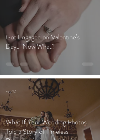
Got Engaged on Valentine’s
Day… Now What?
Feb 12
What If Your Wedding Photos
Told a Story of Timeless