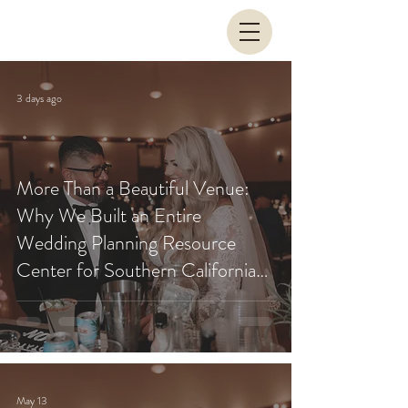
3 days ago
More Than a Beautiful Venue:
Why We Built an Entire
Wedding Planning Resource
Center for Southern California
Couples
May 13