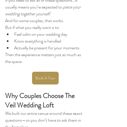
If you need to ask all of these questions…it 
usually means you’re expected to 
piece your 
wedding together yourself.
And for some couples, that works.
But if what you really want is to:
Feel calm on your wedding day
Know everything is handled
Actually be present for your moments
Then the experience matters just as much as 
the space.
Book A Tour
Why Couples Choose The 
Veil Wedding Loft
We built our entire venue around these exact 
questions—so you don’t have to ask them in 
the first place.