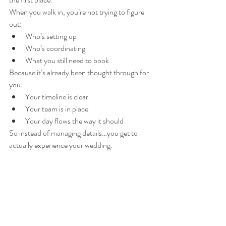
When you walk in, you’re not trying to figure 
out:
Who’s setting up
Who’s coordinating
What you still need to book
Because it’s already been thought through for 
you.
Your timeline is clear
Your team is in place
Your day flows the way it should
So instead of managing details…you get to 
actually experience your wedding.