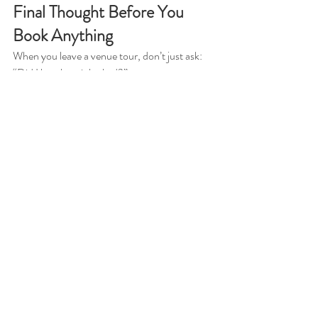
Final Thought Before You 
Book Anything
When you leave a venue tour, don’t just ask: 
“Did I love how it looked?”
Ask yourself:
👉 
Did I feel calm?
👉 
Did I understand how my day would 
actually run?
👉 
Did I feel taken care of… or overwhelmed?
Because that feeling?
That’s exactly how your wedding day is going 
to feel too.
Want to See the Difference 
for Yourself? Touring 