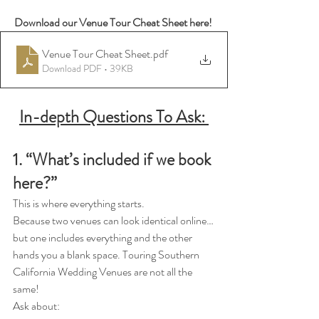
Download our Venue Tour Cheat Sheet here! 
Venue Tour Cheat Sheet
.pdf
Download PDF • 39KB
In-depth Questions To Ask: 
1. “What’s included if we book 
here?”
This is where everything starts.
Because two venues can look identical online…
but one includes everything and the other 
hands you a blank space. Touring Southern 
California Wedding Venues are not all the 
same! 
Ask about: