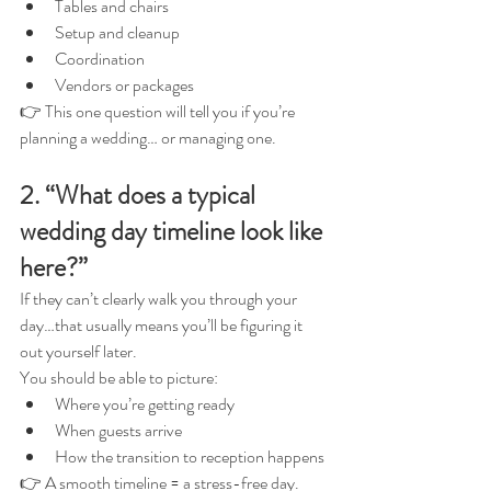
Tables and chairs
Setup and cleanup
Coordination
Vendors or packages
👉 This one question will tell you if you’re 
planning a wedding… or managing one.
2. “What does a typical 
wedding day timeline look like 
here?”
If they can’t clearly walk you through your 
day…that usually means you’ll be figuring it 
out yourself later.
You should be able to picture:
Where you’re getting ready
When guests arrive
How the transition to reception happens
👉 A smooth timeline = a stress-free day.