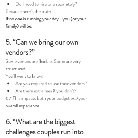
Do I need to hire one separately?
Because here’s the truth:
If no one is running your day… you (or your 
family) will be.
5. “Can we bring our own 
vendors?”
Some venues are flexible. Some are very 
structured.
You’ll want to know:
Are you required to use their vendors?
Are there extra fees if you don’t?
👉 This impacts both your budget 
and
 your 
overall experience.
6. “What are the biggest 
challenges couples run into 