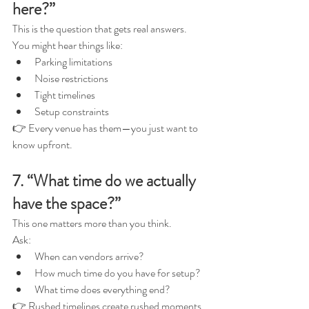
here?”
This is the question that gets real answers.
You might hear things like:
Parking limitations
Noise restrictions
Tight timelines
Setup constraints
👉 Every venue has them—you just want to 
know upfront.
7. “What time do we actually 
have the space?”
This one matters more than you think.
Ask:
When can vendors arrive?
How much time do you have for setup?
What time does everything end?
👉 Rushed timelines create rushed moments.