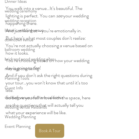
Dinner Ideas
You walk into a venue…It’s beautiful. The 
wedding ceremony
lighting is perfect. You can 
see
 your wedding 
wedding reception
happening there.
historic wedding venue
And just like that—you’re emotionally in.
But here’s what most couples don’t realize:
downtown venue
You’re not actually choosing a venue based on 
ballroom wedding
how it looks.
brick and wood wedding vibes
You’re choosing based on how your wedding 
day is going to 
feel
.
marriage counseling
And if you don’t ask the right questions during 
Planning Tools
your tour…you won’t know that until it’s too 
Guest Info
late.
So before you fall in love with the space, here 
wedding venue southern california
are the questions that will actually tell you 
wedding venue Redlands
what your experience will be like.
Wedding Planning
Event Planning
Book A Tour