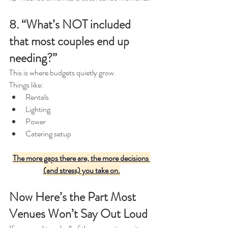
8. “What’s NOT included 
that most couples end up 
needing?”
This is where budgets quietly grow.
Things like:
Rentals
Lighting
Power
Catering setup
The more gaps there are, the more decisions 
(and stress) you take on.
Now Here’s the Part Most 
Venues Won’t Say Out Loud