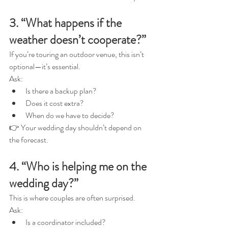
3. “What happens if the 
weather doesn’t cooperate?”
If you’re touring an outdoor venue, this isn’t 
optional—it’s essential.
Ask:
Is there a backup plan?
Does it cost extra?
When do we have to decide?
👉 Your wedding day shouldn’t depend on 
the forecast.
4. “Who is helping me on the 
wedding day?”
This is where couples are often surprised.
Ask:
Is a coordinator included?