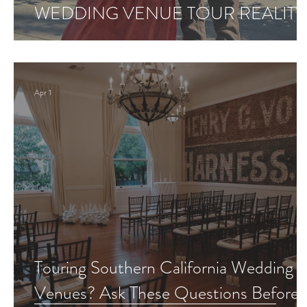
WEDDING VENUE TOUR REALITY
Apr 1
Touring Southern California Wedding
Venues? Ask These Questions Before