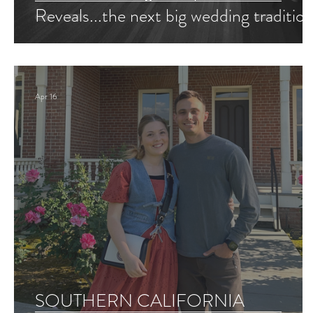
Reveals...the next big wedding tradition
Apr 16
SOUTHERN CALIFORNIA