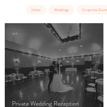
Home
Weddings
Corporate Event
Jul 9
Private Wedding Reception