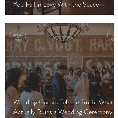
You Fall in Love With the Space
Mar 4
Wedding Guests Tell the Truth: What
Actually Ruins a Wedding Ceremony 