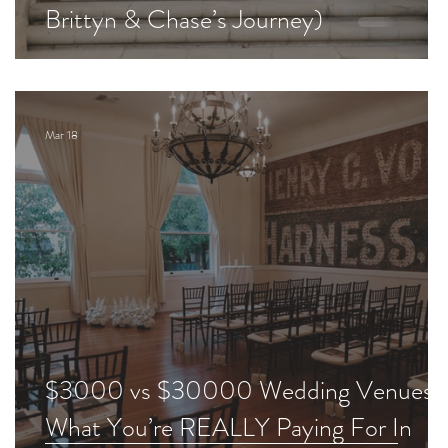
Brittyn & Chase’s Journey)
Mar 18
$3000 vs $30000 Wedding Venues:
What You’re REALLY Paying For In