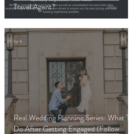
Travel Agent?
Apr 8
d
Real Wedding Planning Series: What To
Do After Getting Engaged (Follow