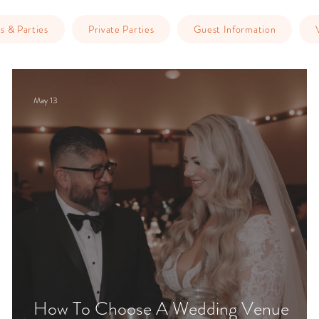
s & Parties
Private Parties
Guest Information
May 13
How To Choose A Wedding Venue