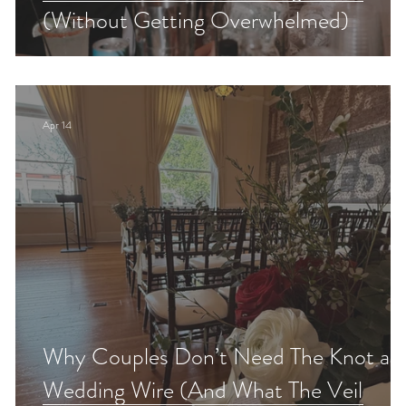
!
(Without Getting Overwhelmed)
Apr 14
Why Couples Don’t Need The Knot an
Wedding Wire (And What The Veil