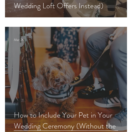
Wedding Loft Offers Instead)
Mar 26
How to Include Your Pet in Your
Wedding Ceremony (Without the