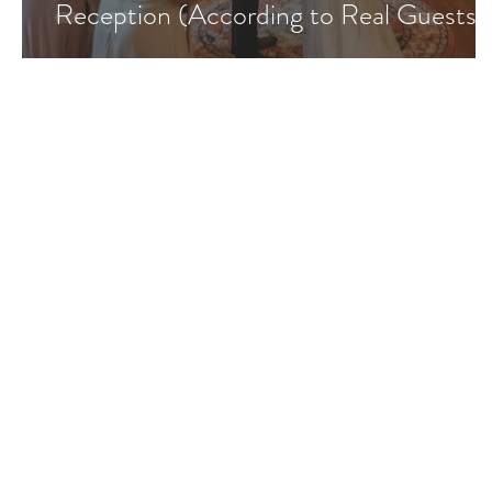
Reception (According to Real Guests)