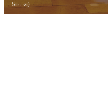
Stress)
&