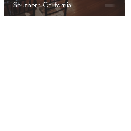
Southern California