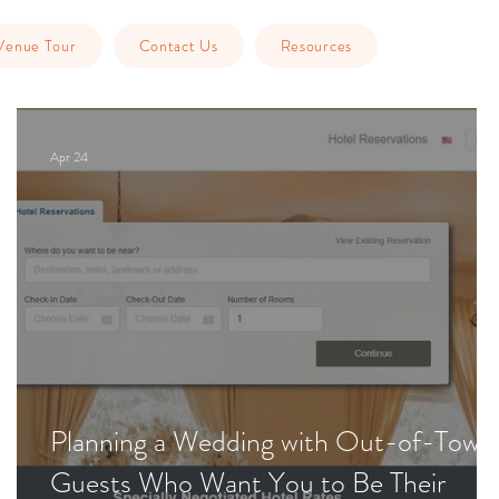
Venue Tour
Contact Us
Resources
Apr 24
Planning a Wedding with Out-of-Town
Guests Who Want You to Be Their