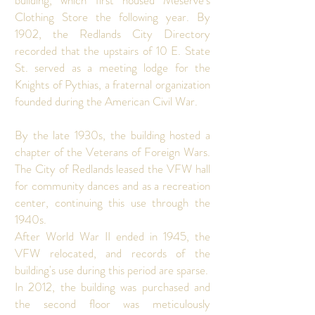
building, which first housed Meserve’s
Clothing Store the following year. By
1902, the Redlands City Directory
recorded that the upstairs of 10 E. State
St. served as a meeting lodge for the
Knights of Pythias, a fraternal organization
founded during the American Civil War.
By the late 1930s, the building hosted a
chapter of the Veterans of Foreign Wars.
The City of Redlands leased the VFW hall
for community dances and as a recreation
center, continuing this use through the
1940s.
After World War II ended in 1945, the
VFW relocated, and records of the
building's use during this period are sparse.
In 2012, the building was purchased and
the second floor was meticulously