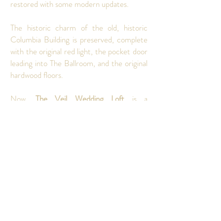
restored with some modern updates.
The historic charm of the old, historic
Columbia Building is preserved, complete
with the original red light, the pocket door
leading into The Ballroom, and the original
hardwood floors.
Now,
The Veil Wedding Loft
is a
beautifully restored venue serving as a
vibrant location for a wide array of events.
From weddings, birthday parties,
corporate events, bridal and baby showers,
church services, game nights, galas, and
much more, the rich history and unique
features provide an unforgettable
backdrop for any occasion, seamlessly
blending the past with the present.