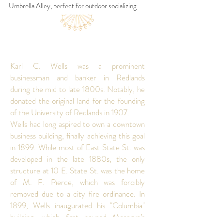
Umbrella Alley, perfect for outdoor socializing.
Karl C. Wells was a prominent
businessman and banker in Redlands
during the mid to late 1800s. Notably, he
donated the original land for the founding
of the University of Redlands in 1907.
Wells had long aspired to own a downtown
business building, finally achieving this goal
in 1899. While most of East State St. was
developed in the late 1880s, the only
structure at 10 E. State St. was the home
of M. F. Pierce, which was forcibly
removed due to a city fire ordinance. In
1899, Wells inaugurated his "Columbia"