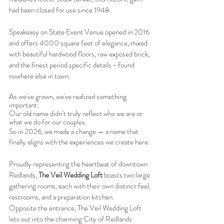
had been closed for use since 1948.
Speakeasy on State Event Venue opened in 2016
and offers 4000 square feet of elegance, mixed
with beautiful hardwood floors, raw exposed brick,
and the finest period specific details - found
nowhere else in town.
As we've grown, we've realized something
important:
Our old name didn’t truly reflect who we are or
what we do for our couples.
So in 2026, we made a change — a name that
finally aligns with the experiences we create here.
Proudly representing the heartbeat of downtown
Redlands,
The Veil Wedding Loft
boasts two large
gathering rooms, each with their own distinct feel,
restrooms, and a preparation kitchen.
Opposite the entrance, The Veil Wedding Loft
lets out into the charming City of Redlands