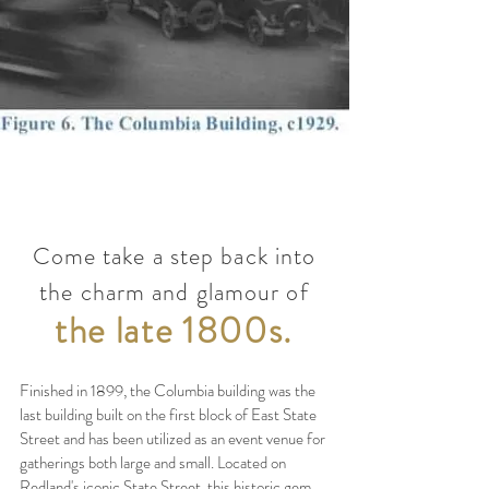
Come take a step back into
the charm and glamour of
the late 1800s.
Finished in 1899, the Columbia building was the
last building built on the first block of East State
Street and has been utilized as an event venue for
gatherings both large and small. Located on
Redland's iconic State Street, this historic gem