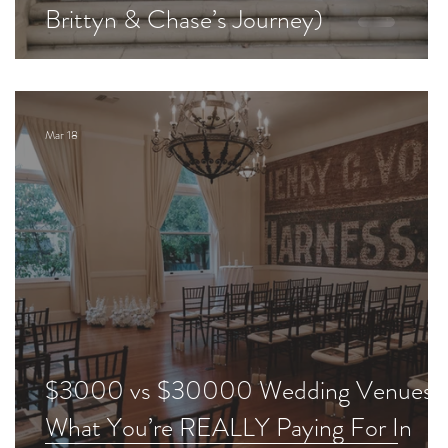
Brittyn & Chase’s Journey)
Mar 18
$3000 vs $30000 Wedding Venues:
What You’re REALLY Paying For In