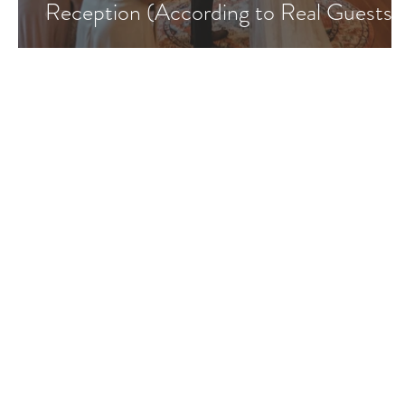
Reception (According to Real Guests)