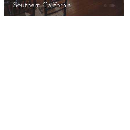
Southern California