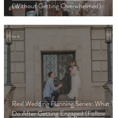
(Without Getting Overwhelmed)
Apr 8
d
Real Wedding Planning Series: What To
Do After Getting Engaged (Follow