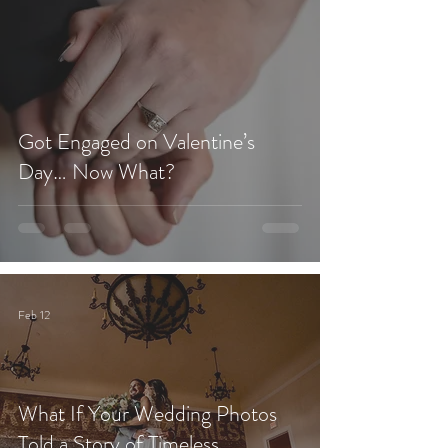
Got Engaged on Valentine’s
Day… Now What?
Feb 12
What If Your Wedding Photos
Told a Story of Timeless