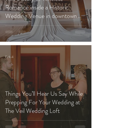
Romance inside a Historic
Wedding Venue in downtown
Redlands?
Feb 4
Things You’ll Hear Us Say While
Prepping For Your Wedding at
The Veil Wedding Loft