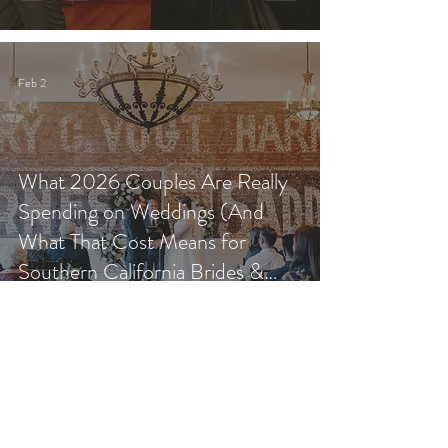
Feb 2
What 2026 Couples Are Really
Spending on Weddings (And
What That Cost Means for
Southern California Brides &
Grooms)
Jan 31