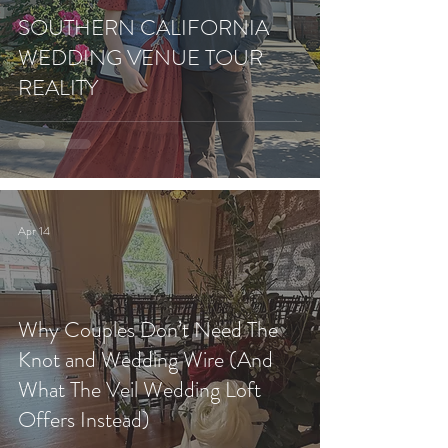
SOUTHERN CALIFORNIA
WEDDING VENUE TOUR
REALITY
Apr 14
Why Couples Don’t Need The
Knot and Wedding Wire (And
What The Veil Wedding Loft
Offers Instead)