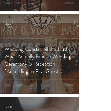
Mar 4
Wedding Guests Tell the Truth:
What Actually Ruins a Wedding
Ceremony & Reception
(According to Real Guests)
Feb 16