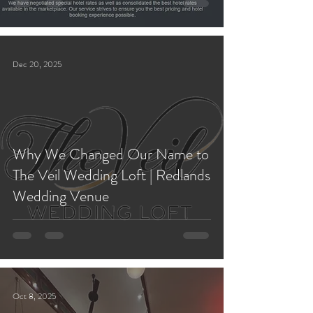
Dec 20, 2025
Why We Changed Our Name to
The Veil Wedding Loft | Redlands
Wedding Venue
Oct 8, 2025