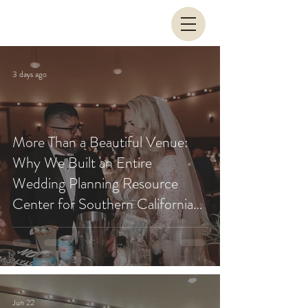
3 days ago
More Than a Beautiful Venue:
Why We Built an Entire
Wedding Planning Resource
Center for Southern California
Couples
Jun 22