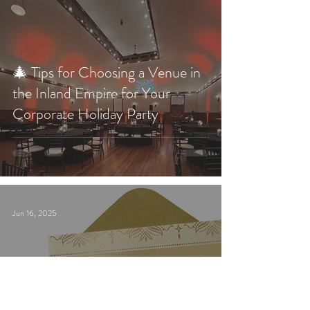
🎄 Tips for Choosing a Venue in
the Inland Empire for Your
Corporate Holiday Party
Jun 16, 2025
Get Ready for an Evening of
Intrigue and Suspense at