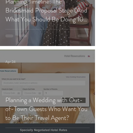
Planning Timeline: The
Bridesmaid Proposal Stage (And
What You Should Be Doing 10
Months Before Your Wedding)
Apr 24
Planning a Wedding with Out-
of-Town Guests Who Want You
to Be Their Travel Agent?