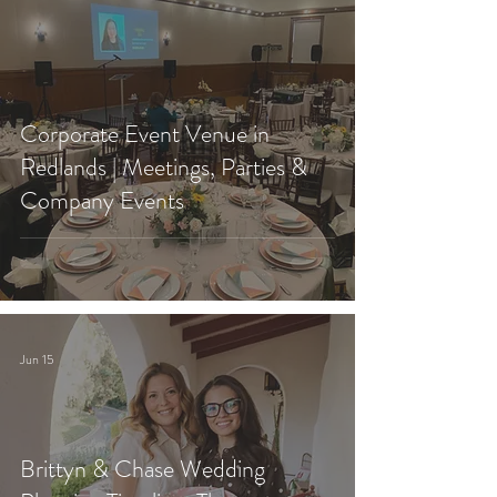
Corporate Event Venue in
Redlands | Meetings, Parties &
Company Events
Jun 15
Brittyn & Chase Wedding