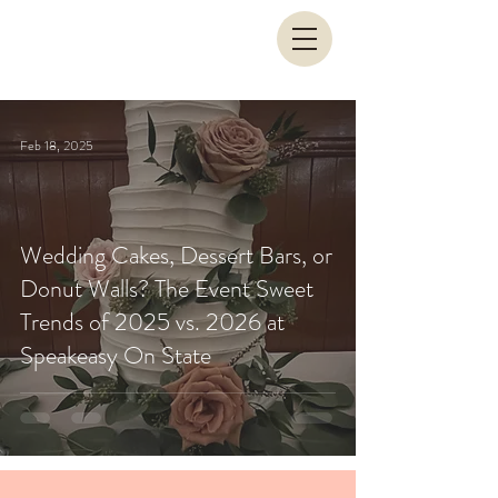
Feb 18, 2025
Wedding Cakes, Dessert Bars, or
Donut Walls? The Event Sweet
Trends of 2025 vs. 2026 at
Speakeasy On State