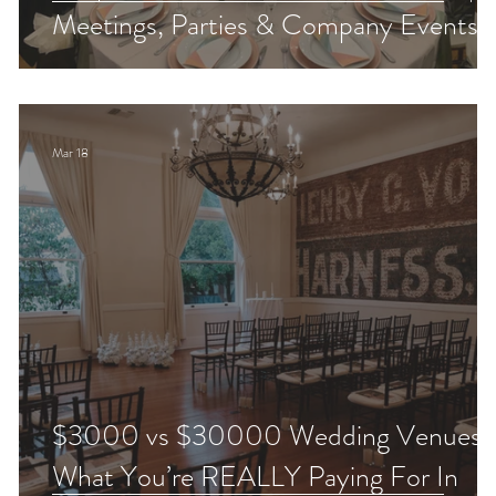
!
Meetings, Parties & Company Events
Mar 18
d
$3000 vs $30000 Wedding Venues:
What You’re REALLY Paying For In