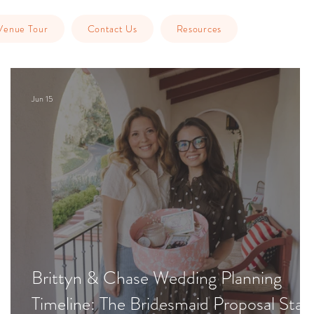
Venue Tour
Contact Us
Resources
Jun 15
Brittyn & Chase Wedding Planning
Timeline: The Bridesmaid Proposal Stag