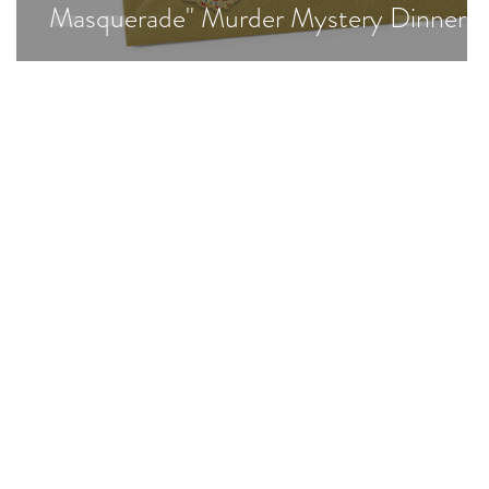
Masquerade" Murder Mystery Dinner!