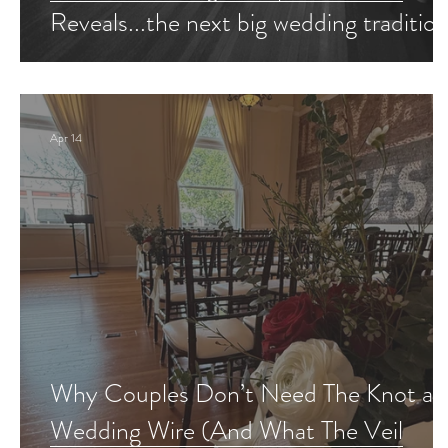
Reveals...the next big wedding tradition
Apr 14
Why Couples Don’t Need The Knot an
Wedding Wire (And What The Veil