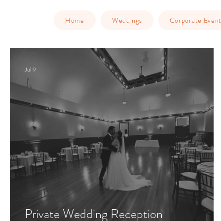
Home
Weddings
Corporate Event
Jul 9
Private Wedding Reception