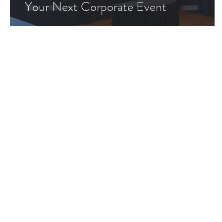
Your Next Corporate Event