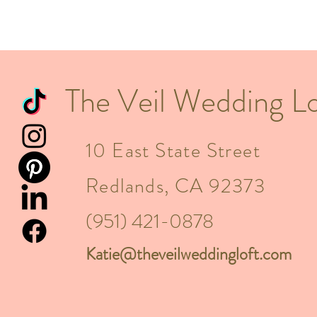
The Veil Wedding Lo
10 East State Street
Redlands, CA 92373
(951) 421-0878
Katie@theveilweddingloft.com