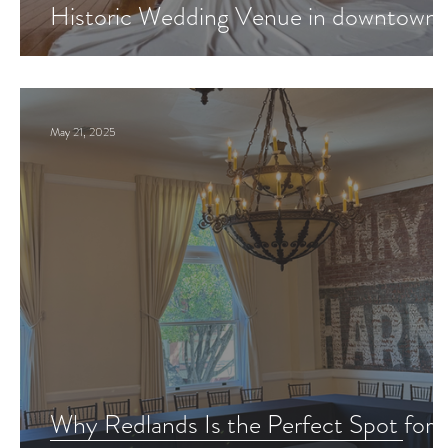
Historic Wedding Venue in downtown
Redlands?
May 21, 2025
Why Redlands Is the Perfect Spot for