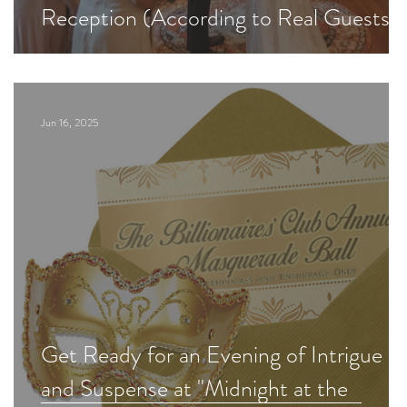
Reception (According to Real Guests)
Jun 16, 2025
Get Ready for an Evening of Intrigue
and Suspense at "Midnight at the