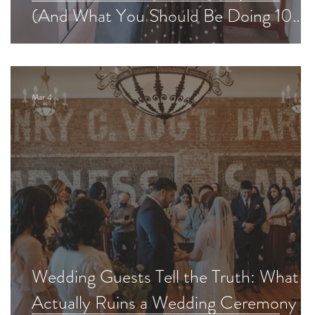
(And What You Should Be Doing 10
Months Before Your Wedding)
Mar 4
Wedding Guests Tell the Truth: What
Actually Ruins a Wedding Ceremony &