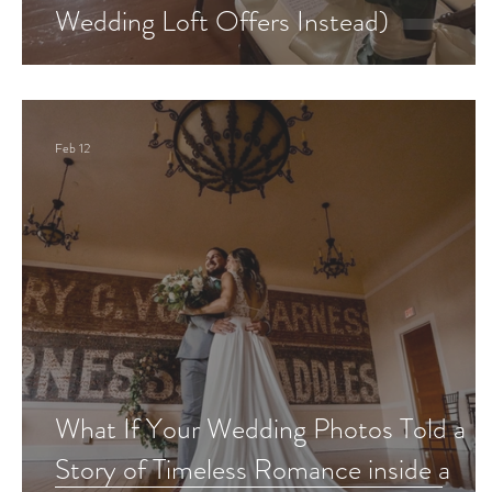
Wedding Loft Offers Instead)
Feb 12
What If Your Wedding Photos Told a
Story of Timeless Romance inside a