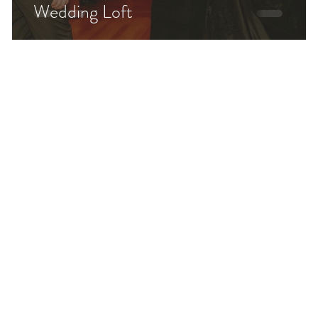
Wedding Loft