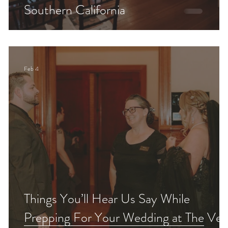
Southern California
Feb 4
Things You’ll Hear Us Say While
Prepping For Your Wedding at The Veil