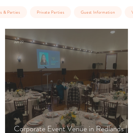
s & Parties
Private Parties
Guest Information
Jun 22
Corporate Event Venue in Redlands |