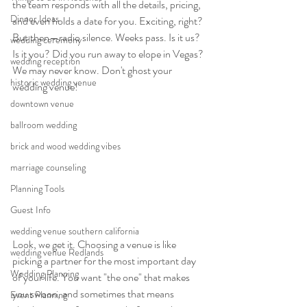
the team responds with all the details, pricing, 
Dinner Ideas
and even holds a date for you. Exciting, right? 
But then—radio silence. Weeks pass. Is it us? 
wedding ceremony
Is it you? Did you run away to elope in Vegas? 
wedding reception
We may never know. Don't ghost your 
historic wedding venue
wedding venue!
downtown venue
ballroom wedding
brick and wood wedding vibes
marriage counseling
Planning Tools
Guest Info
wedding venue southern california
Look, we get it. Choosing a venue is like 
wedding venue Redlands
picking a partner for the most important day 
Wedding Planning
of your life. You want "the one" that makes 
you swoon, and sometimes that means 
Event Planning