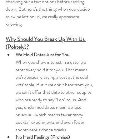
checking out a few options before settling 
down. But here’s the thing: when you decide 
to swipe left on us, we really appreciate 
knowing.
Why Should You Break Up With Us 
(Politely)?
We Hold Dates Just for You
When you show interest in a date, we 
tentatively hold it for you. That means 
we’re basically saving a seat at the cool 
kids' table. But if we don’t hear from you, 
we can’t offer that date to other couples 
who are ready to say "I do" to us. And 
yes, unclaimed dates mean we lose 
revenue—which means fewer fancy 
cocktail experiments and even fewer 
spontaneous dance breaks.
No Hard Feelings (Promise)