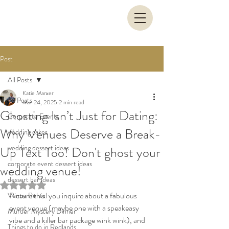
Post
All Posts
Katie Marxer
All Posts
Mar 24, 2025
2 min read
Ghosting Isn’t Just for Dating:
Corporate Events
Why Venues Deserve a Break-
wedding cakes
wedding dessert ideas
Up Text Too! Don't ghost your
corporate event dessert ideas
wedding venue!
dessert bar ideas
Rated NaN out of 5 stars.
Picture this: you inquire about a fabulous 
Venue Rental
event venue (maybe one with a speakeasy 
Murder Mystery Dinner
vibe and a killer bar package wink wink), and 
Things to do in Redlands