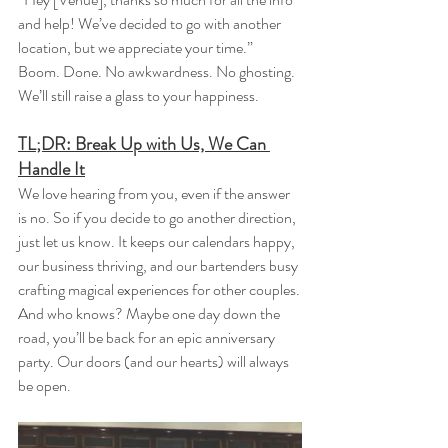
and help! We’ve decided to go with another 
location, but we appreciate your time.”
Boom. Done. No awkwardness. No ghosting. 
We’ll still raise a glass to your happiness.
TL;DR: Break Up with Us, We Can 
Handle It
We love hearing from you, even if the answer 
is no. So if you decide to go another direction, 
just let us know. It keeps our calendars happy, 
our business thriving, and our bartenders busy 
crafting magical experiences for other couples.
And who knows? Maybe one day down the 
road, you’ll be back for an epic anniversary 
party. Our doors (and our hearts) will always 
be open.