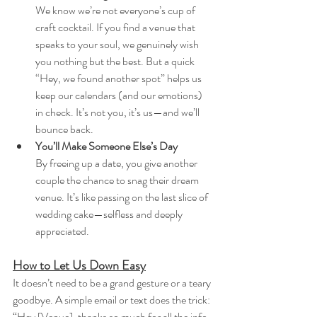
We know we’re not everyone’s cup of 
craft cocktail. If you find a venue that 
speaks to your soul, we genuinely wish 
you nothing but the best. But a quick 
“Hey, we found another spot” helps us 
keep our calendars (and our emotions) 
in check. It’s not you, it’s us—and we’ll 
bounce back.
You’ll Make Someone Else’s Day
By freeing up a date, you give another 
couple the chance to snag their dream 
venue. It’s like passing on the last slice of 
wedding cake—selfless and deeply 
appreciated.
How to Let Us Down Easy
It doesn’t need to be a grand gesture or a teary 
goodbye. A simple email or text does the trick:
“Hey [Venue], thanks so much for all the info 