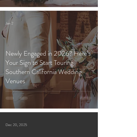
Jan 2
Newly Engaged in 2026? Here’s
Your Sign to Start Touring
Southern California Wedding
Venues
Dec 20, 2025