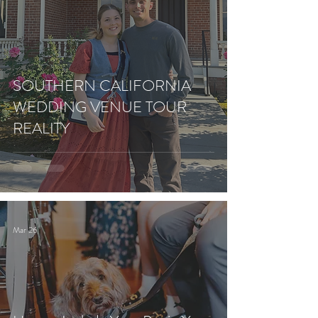
SOUTHERN CALIFORNIA
WEDDING VENUE TOUR
REALITY
Mar 26