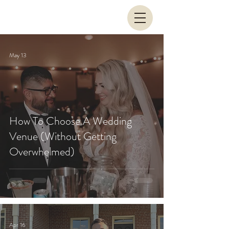
May 13
How To Choose A Wedding
Venue (Without Getting
Overwhelmed)
Apr 16