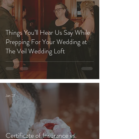
Things You’ll Hear Us Say While
Prepping For Your Wedding at
The Veil Wedding Loft
Jan 27
Certificate of Insurance vs.