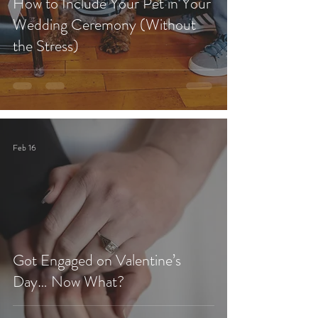
How to Include Your Pet in Your
Wedding Ceremony (Without
the Stress)
Feb 16
Got Engaged on Valentine’s
Day… Now What?