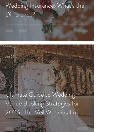
Wedding Insurance: What’s the
Difference?
Jan 27
Ultimate Guide to Wedding
Venue Booking Strategies for
2026 | The Veil Wedding Loft