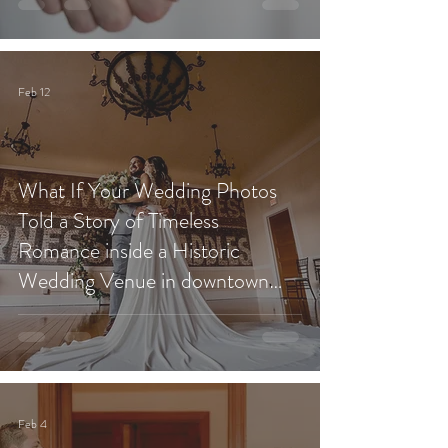
Feb 12
What If Your Wedding Photos
Told a Story of Timeless
Romance inside a Historic
Wedding Venue in downtown
Redlands?
Feb 4