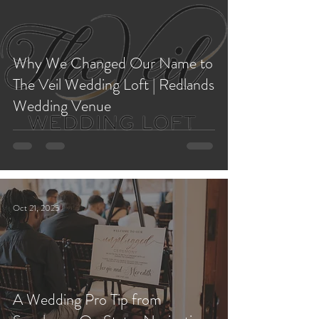
Why We Changed Our Name to
The Veil Wedding Loft | Redlands
Wedding Venue
Oct 21, 2025
A Wedding Pro Tip from