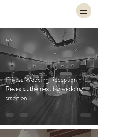
Jul 9
Private Wedding Reception
Reveals...the next big wedding
tradition!