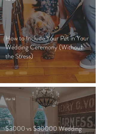
How to Include Your Pet in Your
Wedding Ceremony (Without
the Stress)
Mar 18
$3000 vs $30000 Wedding