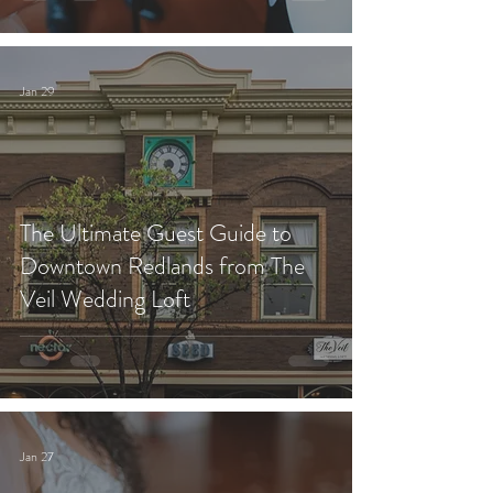
Jan 29
The Ultimate Guest Guide to
Downtown Redlands from The
Veil Wedding Loft
Jan 27