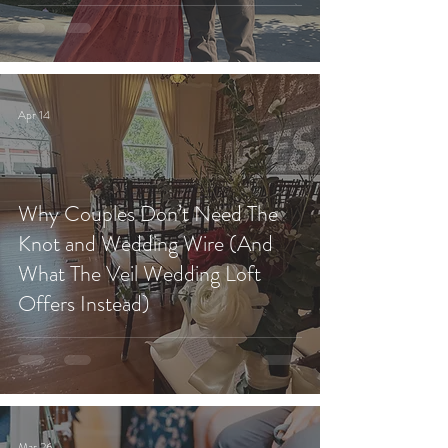
Apr 14
Why Couples Don’t Need The
Knot and Wedding Wire (And
What The Veil Wedding Loft
Offers Instead)
Mar 26