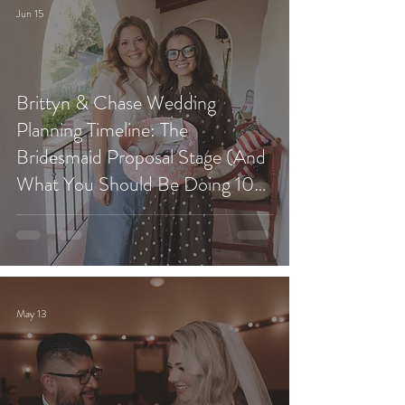
Jun 15
Brittyn & Chase Wedding
Planning Timeline: The
Bridesmaid Proposal Stage (And
What You Should Be Doing 10
Months Before Your Wedding)
May 13