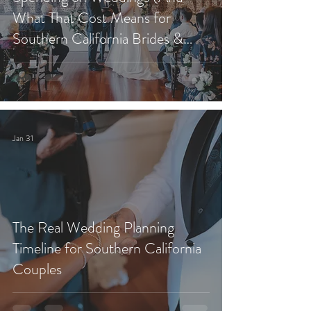
What That Cost Means for
Southern California Brides &
Grooms)
Jan 31
The Real Wedding Planning
Timeline for Southern California
Couples