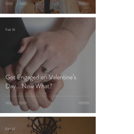
Feb 16
Got Engaged on Valentine’s
Day… Now What?
Feb 12