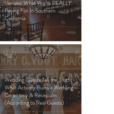
Venues: What You’re REALLY
Paying For In Southern
California
Mar 4
Wedding Guests Tell the Truth:
What Actually Ruins a Wedding
Ceremony & Reception
(According to Real Guests)