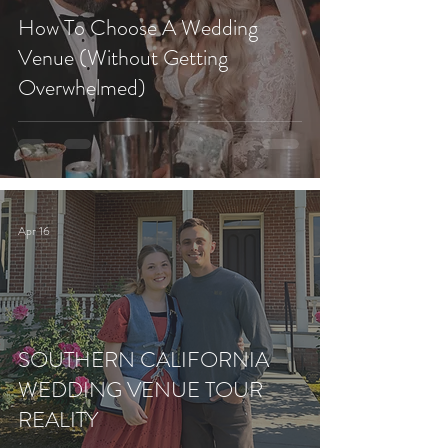
How To Choose A Wedding
Venue (Without Getting
Overwhelmed)
Apr 16
SOUTHERN CALIFORNIA
WEDDING VENUE TOUR
REALITY