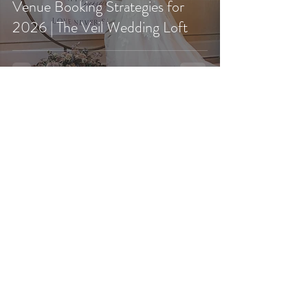
Venue Booking Strategies for
2026 | The Veil Wedding Loft
Jan 2
Newly Engaged in 2026? Here’s
Your Sign to Start Touring
Southern California Wedding
Venues