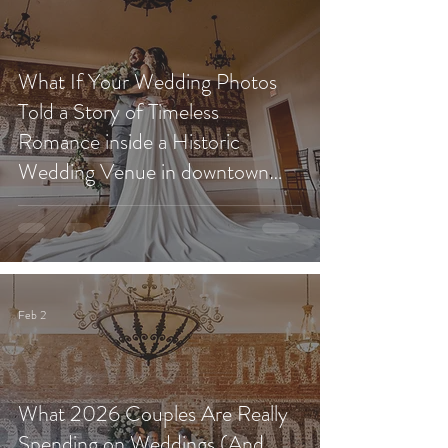
What If Your Wedding Photos
Told a Story of Timeless
Romance inside a Historic
Wedding Venue in downtown
Redlands?
Feb 2
What 2026 Couples Are Really
Spending on Weddings (And