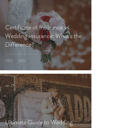
Certificate of Insurance vs.
Wedding Insurance: What’s the
Difference?
Jan 27
Ultimate Guide to Wedding