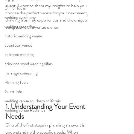
event. I want to share my insights to help you 
Dinner Ideas
choose the perfect venue for your next event, 
wedding ceremony
drawing from my experiences and the unique 
wedding reception
perspective of a venue owner.
historic wedding venue
downtown venue
ballroom wedding
brick and wood wedding vibes
marriage counseling
Planning Tools
Guest Info
wedding venue southern california
1. Understanding Your Event 
wedding venue Redlands
Needs
One of the first steps in planning an event is 
understanding the specific needs. When 