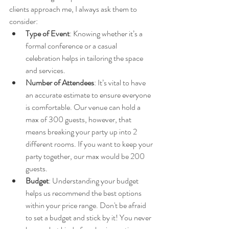
clients approach me, I always ask them to 
consider:
Type of Event
: Knowing whether it’s a 
formal conference or a casual 
celebration helps in tailoring the space 
and services.
Number of Attendees
: It’s vital to have 
an accurate estimate to ensure everyone 
is comfortable. Our venue can hold a 
max of 300 guests, however, that 
means breaking your party up into 2 
different rooms. If you want to keep your 
party together, our max would be 200 
guests.
Budget
: Understanding your budget 
helps us recommend the best options 
within your price range. Don't be afraid 
to set a budget and stick by it! You never 