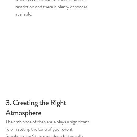
restriction and there is plenty of spaces 
available.
3. Creating the Right 
Atmosphere
The ambiance of the venue plays a significant 
role in setting the tone of your event. 
Speakeasy on State provides a historically 