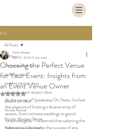
Post
All Posts
Katie Marxer
All Posts
Jun 19, 2024
3 min read
Choosing the Perfect Venue
Corporate Events
for Your Event: Insights from
wedding cakes
wedding dessert ideas
an Event Venue Owner
corporate event dessert ideas
Rated NaN out of 5 stars.
As the owner of Speakeasy On State, I've had 
dessert bar ideas
the pleasure of hosting a diverse array of 
Venue Rental
events, from intimate weddings to grand 
Murder Mystery Dinner
corporate galas. I’ve learned that selecting the 
right venue is crucial to the success of any 
Things to do in Redlands