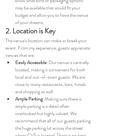
know what kind of packaging options 
may be available that would fit your 
budget and allow you to have the venue 
of your dreams. 
2. Location is Key
The venue's location can make or break your 
event. From my experience, guests appreciate 
venues that are:
Easily Accessible
: Our venue is centrally 
located, making it convenient for both 
local and out-of-town guests. We are 
close to many restaurants, bars, hotels 
and shopping as well. 
Ample Parking
: Making sure there is 
ample parking is a detail often 
overlooked but highly valued. We 
recommend that all of our guests parking 
the huge parking lot across the street 
where CVS is located. There is no time 