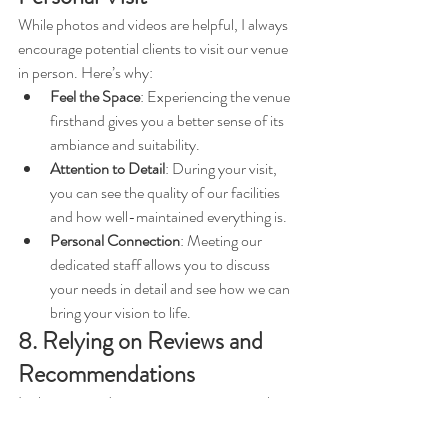
While photos and videos are helpful, I always 
encourage potential clients to visit our venue 
in person. Here’s why:
Feel the Space
: Experiencing the venue 
firsthand gives you a better sense of its 
ambiance and suitability.
Attention to Detail
: During your visit, 
you can see the quality of our facilities 
and how well-maintained everything is.
Personal Connection
: Meeting our 
dedicated staff allows you to discuss 
your needs in detail and see how we can 
bring your vision to life.
8. Relying on Reviews and 
Recommendations
In the event industry, reputation is everything. 
We pride ourselves on: