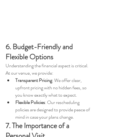
6. Budget-Friendly and 
Flexible Options
Understanding the financial aspect is critical. 
At our venue, we provide:
Transparent Pricing
: We offer clear, 
upfront pricing with no hidden fees, so 
you know exactly what to expect.
Flexible Policies
: Our rescheduling 
policies are designed to provide peace of 
mind in case your plans change.
7. The Importance of a 
Personal Visit