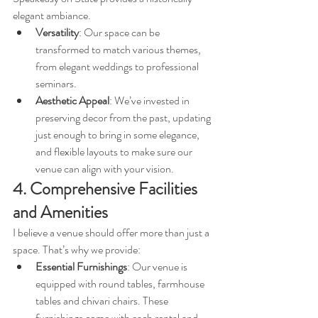
elegant ambiance. 
Versatility
: Our space can be 
transformed to match various themes, 
from elegant weddings to professional 
seminars.
Aesthetic Appeal
: We’ve invested in 
preserving decor from the past, updating 
just enough to bring in some elegance, 
and flexible layouts to make sure our 
venue can align with your vision.
4. Comprehensive Facilities 
and Amenities
I believe a venue should offer more than just a 
space. That’s why we provide:
Essential Furnishings
: Our venue is 
equipped with round tables, farmhouse 
tables and chivari chairs. These 
furnishings come with each rental and 