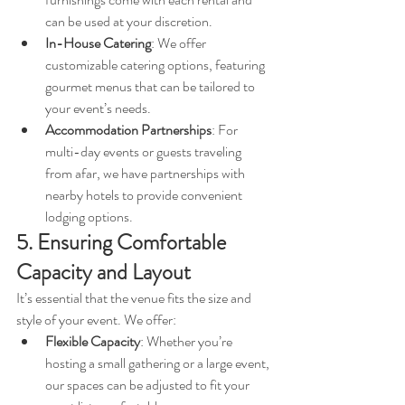
can be used at your discretion.
In-House Catering
: We offer 
customizable catering options, featuring 
gourmet menus that can be tailored to 
your event’s needs.
Accommodation Partnerships
: For 
multi-day events or guests traveling 
from afar, we have partnerships with 
nearby hotels to provide convenient 
lodging options.
5. Ensuring Comfortable 
Capacity and Layout
It’s essential that the venue fits the size and 
style of your event. We offer:
Flexible Capacity
: Whether you’re 
hosting a small gathering or a large event, 
our spaces can be adjusted to fit your 