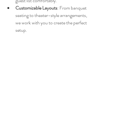
guest list comfortably.
Customizable Layouts
: From banquet 
seating to theater-style arrangements, 
we work with you to create the perfect 
setup.