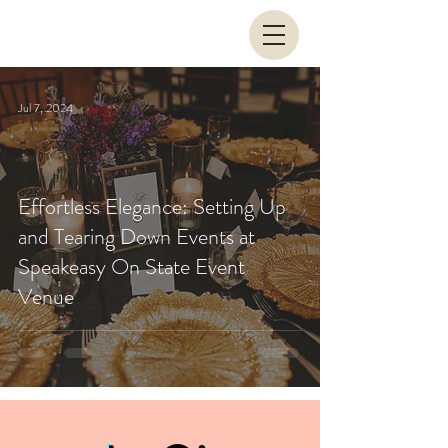
Jul 7, 2024
Effortless Elegance: Setting Up
and Tearing Down Events at
Speakeasy On State Event
Venue