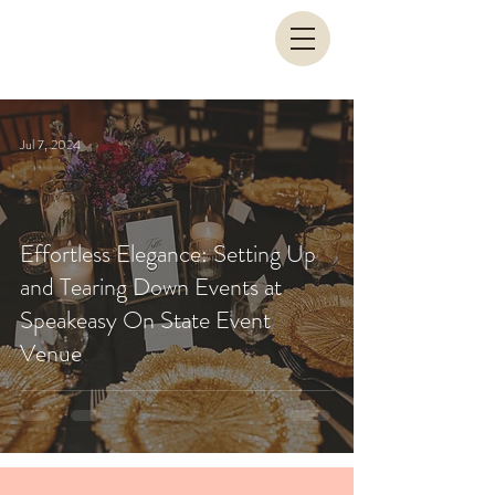
Jul 7, 2024
Effortless Elegance: Setting Up
and Tearing Down Events at
Speakeasy On State Event
Venue