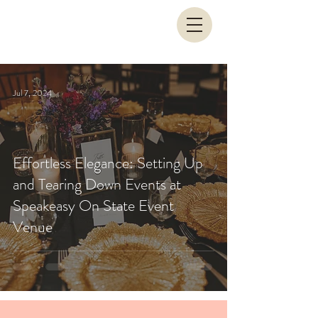
Jul 7, 2024
Effortless Elegance: Setting Up
and Tearing Down Events at
Speakeasy On State Event
Venue