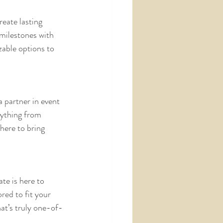
eate lasting 
milestones with 
zable options to 
 partner in event 
rything from 
here to bring 
te is here to 
red to fit your 
hat’s truly one-of-