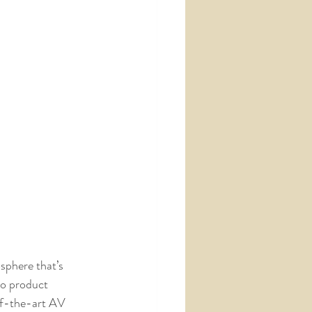
sphere that’s 
to product 
of-the-art AV 