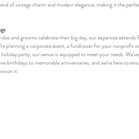
lend of vintage charm and modern elegance, making it the perfe
ngs
rides and grooms celebrate their big day, our expertise extends 
e planning a corporate event, a fundraiser for your nonprofit or
a holiday party, our venue is equipped to meet your needs. We’ve
ne birthdays to memorable anniversaries, and we’re here to ensu
vision it.