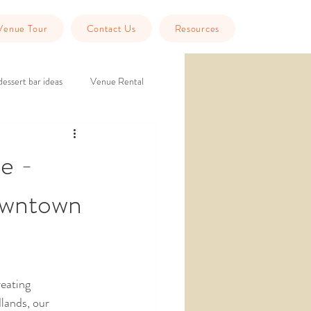
Venue Tour
Contact Us
Resources
dessert bar ideas
Venue Rental
eption
historic wedding venue
e -
owntown
Tools
Guest Info
eating 
lands, our 