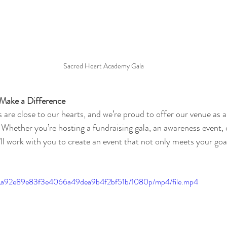
Sacred Heart Academy Gala
 Make a Difference
 are close to our hearts, and we’re proud to offer our venue as 
 Whether you’re hosting a fundraising gala, an awareness event, 
ll work with you to create an event that not only meets your goal
.
34c_a92e89e83f3e4066a49dea9b4f2bf51b/1080p/mp4/file.mp4