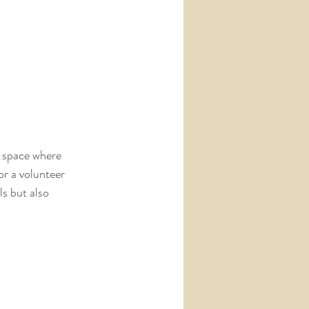
a space where 
or a volunteer 
s but also 