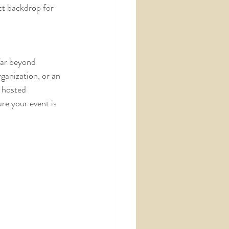
ct backdrop for 
far beyond 
ganization, or an 
 hosted 
re your event is 