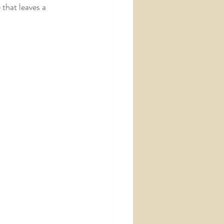
that leaves a 