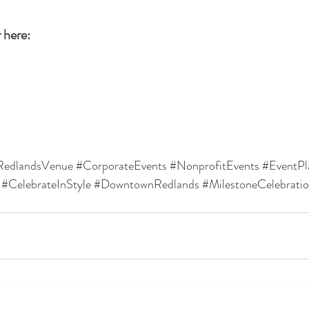
 here: 
RedlandsVenue
#CorporateEvents
#NonprofitEvents
#EventPl
#CelebrateInStyle
#DowntownRedlands
#MilestoneCelebrati