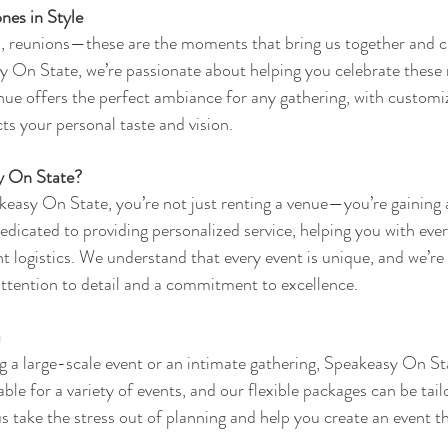
nes in Style
s, reunions—these are the moments that bring us together and cr
 On State, we’re passionate about helping you celebrate these 
nue offers the perfect ambiance for any gathering, with customi
ts your personal taste and vision.
 On State?
asy On State, you’re not just renting a venue—you’re gaining a
edicated to providing personalized service, helping you with eve
t logistics. We understand that every event is unique, and we’re 
 attention to detail and a commitment to excellence.
u
 a large-scale event or an intimate gathering, Speakeasy On Sta
able for a variety of events, and our flexible packages can be tailo
s take the stress out of planning and help you create an event t