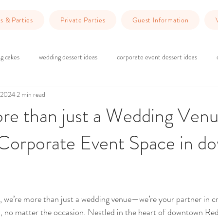
s & Parties
Private Parties
Guest Information
g cakes
wedding dessert ideas
corporate event dessert ideas
 2024
2 min read
 do in Redlands
Dinner Ideas
wedding ceremony
wedding rec
re than just a Wedding Venu
 Corporate Event Space in d
g
brick and wood wedding vibes
marriage counseling
Planning 
wedding venue Redlands
Wedding Planning
Event Planning
ars.
 we’re more than just a wedding venue—we’re your partner in cr
 no matter the occasion. Nestled in the heart of downtown Red