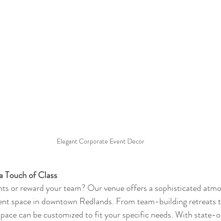
Elegant Corporate Event Decor
a Touch of Class
nts or reward your team? Our venue offers a sophisticated atmo
event space in downtown Redlands. From team-building retreats 
 space can be customized to fit your specific needs. With state-