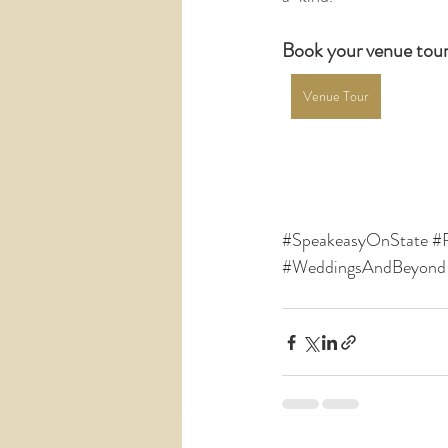
Book your venue tour
Venue Tour
#SpeakeasyOnState
#
#WeddingsAndBeyond