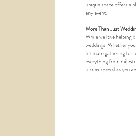
unique space offers a b
any event. 
More Than Just Weddi
While we love helping b
weddings. Whether you’r
intimate gathering for 
everything from milesto
just as special as you en