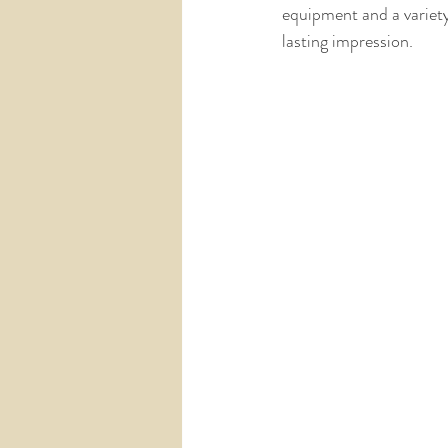
equipment and a variety
lasting impression.