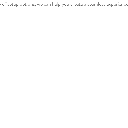
 of setup options, we can help you create a seamless experience 