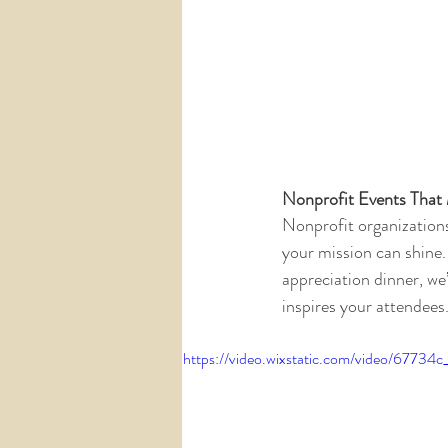
Nonprofit Events That
Nonprofit organizations
your mission can shine.
appreciation dinner, we’
inspires your attendees
https://video.wixstatic.com/video/677