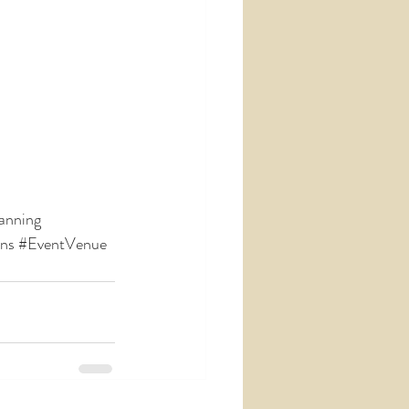
anning
ons
#EventVenue