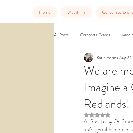
Home
Weddings
Corporate Event
All Posts
Corporate Events
weddin
Katie Marxer
Aug 29,
Murder Mystery Dinner
Things to
We are mo
Imagine a
downtown venue
ballroom weddin
Redlands!
wedding venue southern california
Rated NaN out of 5 st
At Speakeasy On State,
unforgettable moments,