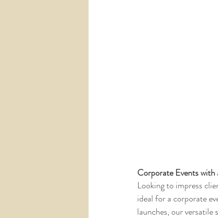
Corporate Events with 
Looking to impress clie
ideal for a corporate 
launches, our versatile