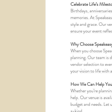
Celebrate Life’s Milesto
Birthdays, anniversarie
memories. At Speakeasy
style and grace. Our ve
ensure your event reflec
Why Choose Speakeasy
When you choose Speake
planning. Our team is d
vendor selection to even
your vision to life with
How We Can Help Yo
Whether you’re planning
help. Our venue is avail
budget and needs. Let u
a-kind.