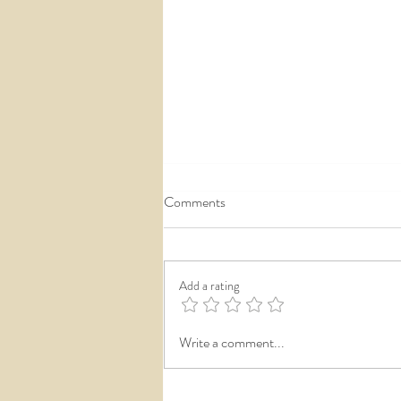
Comments
Add a rating
Private Wedding Reception
Write a comment...
Reveals...the next big wedding
tradition!