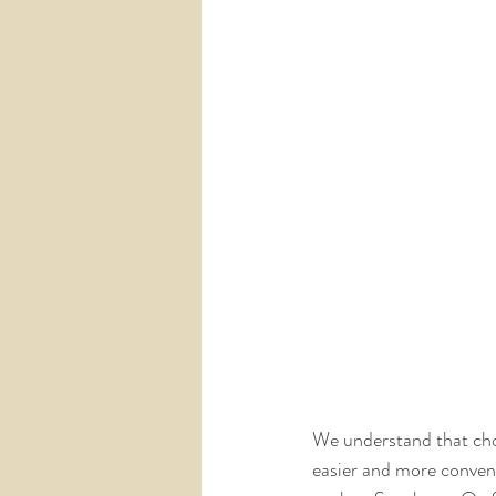
We understand that choo
easier and more conveni