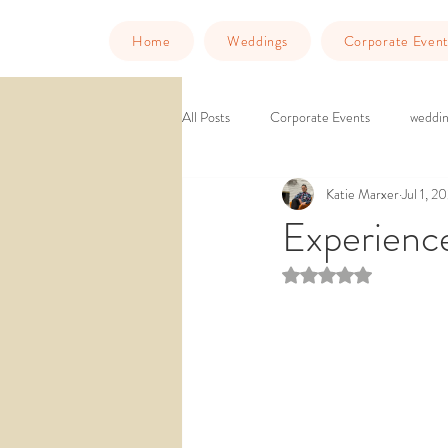
Home
Weddings
Corporate Event
All Posts
Corporate Events
weddin
Katie Marxer
Jul 1, 2
Murder Mystery Dinner
Things to
Experienc
Rated NaN out of 5 st
downtown venue
ballroom weddin
wedding venue southern california