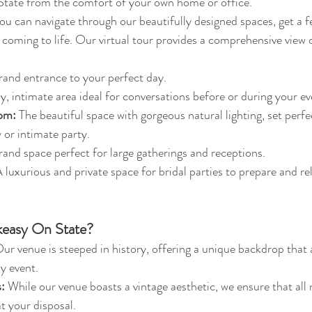
tate from the comfort of your own home or office.
you can navigate through our beautifully designed spaces, get a fe
 coming to life. Our virtual tour provides a comprehensive view 
rand entrance to your perfect day.
y, intimate area ideal for conversations before or during your ev
om:
 The beautiful space with gorgeous natural lighting, set perfe
or intimate party.
rand space perfect for large gatherings and receptions.
A luxurious and private space for bridal parties to prepare and re
easy On State?
Our venue is steeped in history, offering a unique backdrop that
y event.
:
 While our venue boasts a vintage aesthetic, we ensure that all
t your disposal.