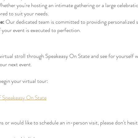
hether you're hosting an intimate gathering or a large celebration
ored to suit your needs.
e:
 Our dedicated team is committed to providing personalized s
f your event is executed to perfection.
 virtual stroll through Speakeasy On State and see for yourself w
our next event. 
begin your virtual tour:
of Speakeasy On State
s or would like to schedule an in-person visit, please don't hesit