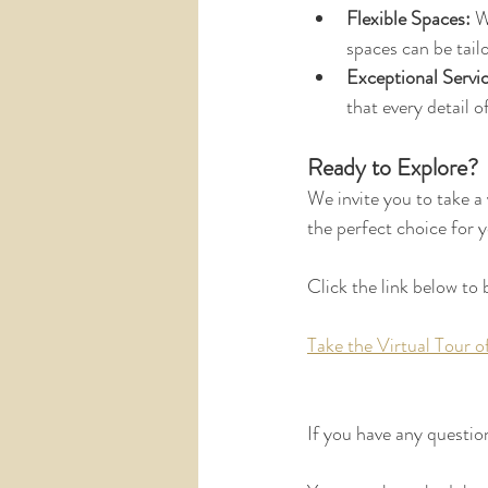
Flexible Spaces:
 W
spaces can be tail
Exceptional Servic
that every detail o
Ready to Explore?
We invite you to take a
the perfect choice for y
Click the link below to 
Take the Virtual Tour 
If you have any question