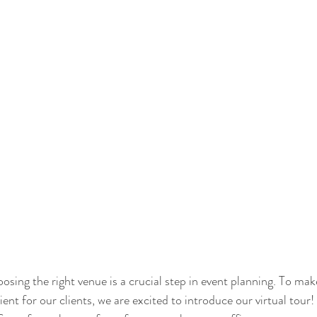
sing the right venue is a crucial step in event planning. To mak
ent for our clients, we are excited to introduce our virtual tour