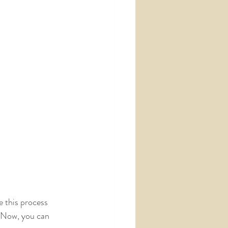
e this process 
! Now, you can 