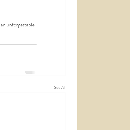
an unforgettable 
See All