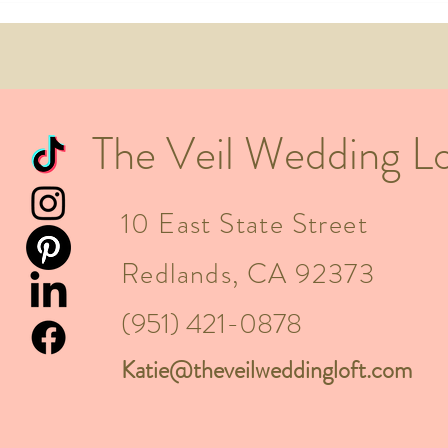
What
Mont
The Veil Wedding Lo
10 East State Street
Redlands, CA 92373
(951) 421-0878
Katie@theveilweddingloft.com