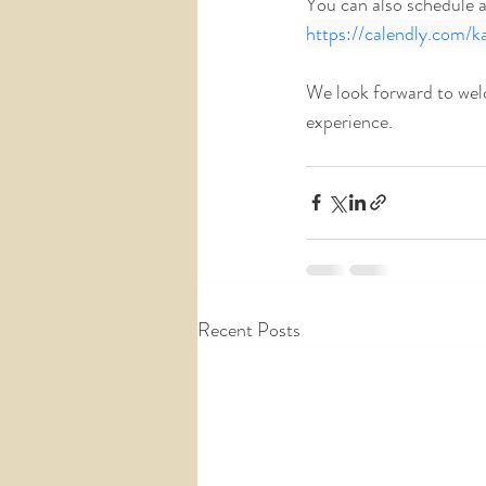
You can also schedule a t
https://calendly.com/k
We look forward to wel
experience. 
Recent Posts