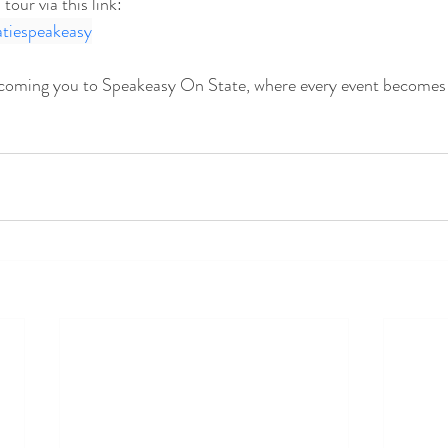
our via this link: 
atiespeakeasy
coming you to Speakeasy On State, where every event becomes 