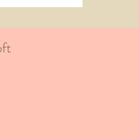
 You Should Be Doing 10
hs Before Your Wedding)
ft