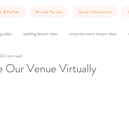
s & Parties
Private Parties
Guest Information
g cakes
wedding dessert ideas
corporate event dessert ideas
024
2 min read
 do in Redlands
Dinner Ideas
wedding ceremony
wedding rec
e Our Venue Virtually
ars.
g
brick and wood wedding vibes
marriage counseling
Planning 
wedding venue Redlands