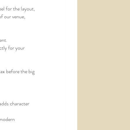
el for the layout, 
of our venue, 
ent.
ctly for your 
lax before the big 
 adds character 
 modern 