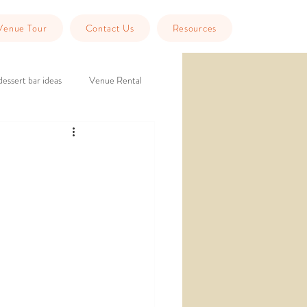
Venue Tour
Contact Us
Resources
dessert bar ideas
Venue Rental
eption
historic wedding venue
Tools
Guest Info