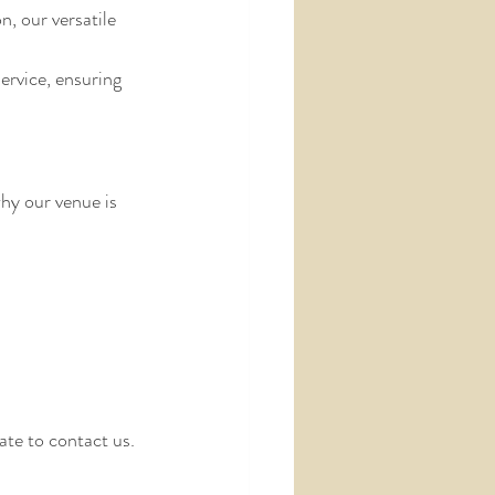
, our versatile 
ervice, ensuring 
hy our venue is 
ate to contact us.