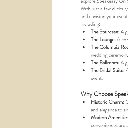
explore Speakeasy On S
With just a few clicks, 
and envision your event
including:
The Staircase:
 A g
The Lounge:
 A coz
The Columbia Ro
wedding ceremony 
The Ballroom: 
A g
The Bridal Suite:
 
event.
Why Choose Speak
Historic Charm:
 
and elegance to an
Modern Amenities
conveniences are a