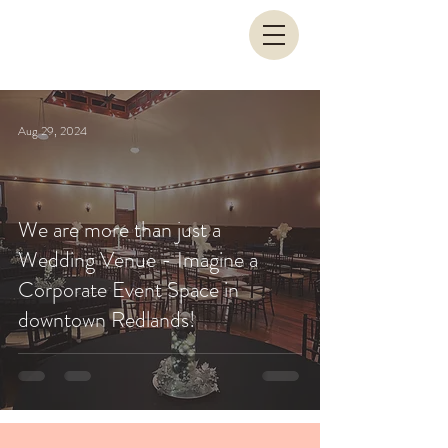
Aug 29, 2024
We are more than just a
Wedding Venue - Imagine a
Corporate Event Space in
downtown Redlands!