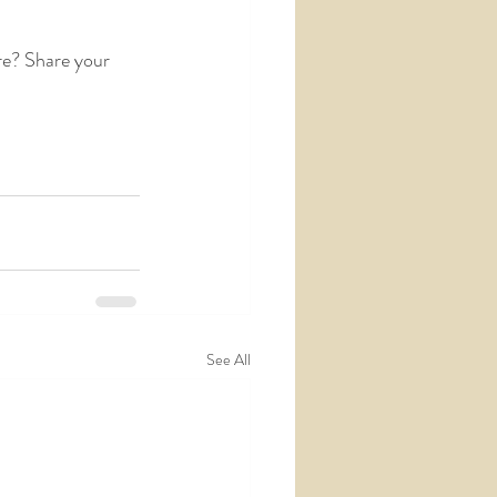
e? Share your 
See All