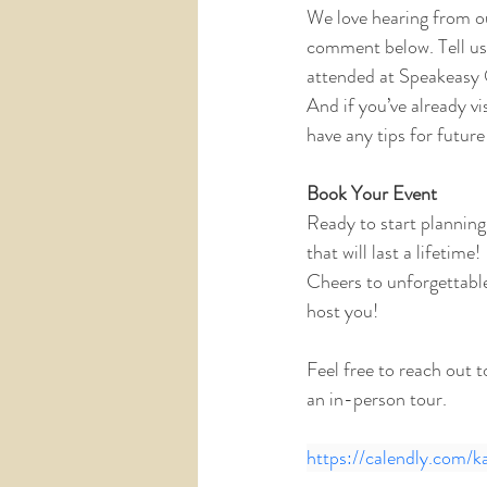
We love hearing from ou
comment below. Tell us 
attended at Speakeasy 
And if you’ve already v
have any tips for future
Book Your Event
Ready to start planning
that will last a lifetime!
Cheers to unforgettabl
host you!
Feel free to reach out 
an in-person tour.
https://calendly.com/k