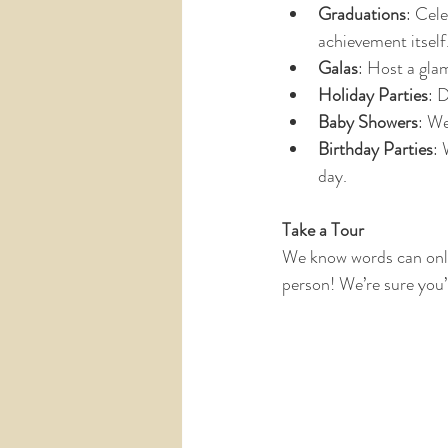
Graduations
: Cele
achievement itself
Galas
: Host a gla
Holiday Parties
: 
Baby Showers
: We
Birthday Parties
: 
day.
Take a Tour
We know words can only
person! We’re sure you’l