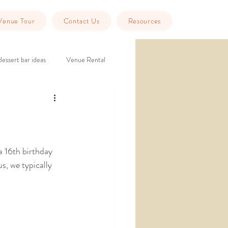
Venue Tour
Contact Us
Resources
dessert bar ideas
Venue Rental
eption
historic wedding venue
Tools
Guest Info
a 16th birthday 
s, we typically 