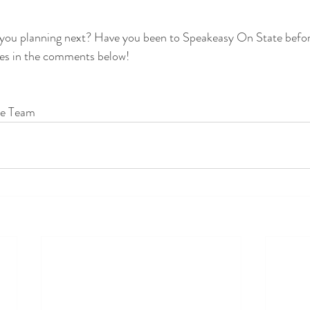
 you planning next? Have you been to Speakeasy On State befor
es in the comments below!
te Team