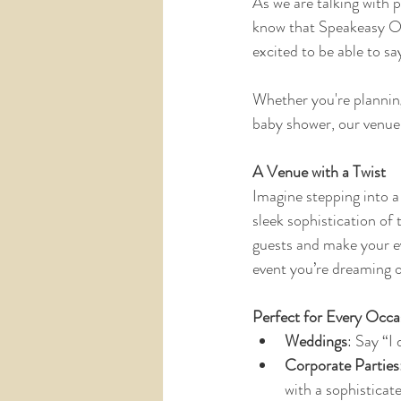
As we are talking with 
know that Speakeasy On 
excited to be able to say
Whether you're planning 
baby shower, our venue 
A Venue with a Twist
Imagine stepping into a
sleek sophistication of
guests and make your ev
event you’re dreaming o
Perfect for Every Occa
Weddings
: Say “I
Corporate Parties
with a sophisticat