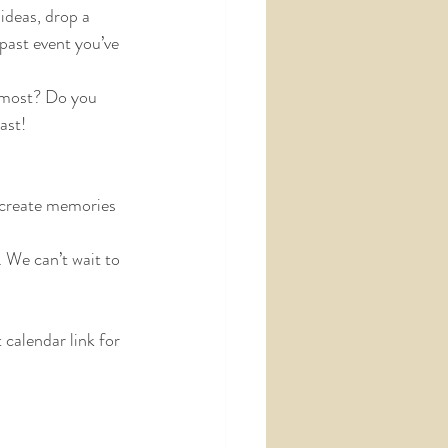
ideas, drop a 
past event you’ve 
e most? Do you 
ast!
 create memories 
We can’t wait to 
calendar link for 