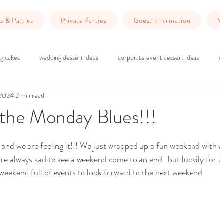
s & Parties
Private Parties
Guest Information
g cakes
wedding dessert ideas
corporate event dessert ideas
 2024
2 min read
 do in Redlands
Dinner Ideas
wedding ceremony
wedding rec
 the Monday Blues!!!
ars.
g
brick and wood wedding vibes
marriage counseling
Planning 
 and we are feeling it!!! We just wrapped up a fun weekend with 
re always sad to see a weekend come to an end...but luckily for u
eekend full of events to look forward to the next weekend. 
wedding venue Redlands
Wedding Planning
Event Planning