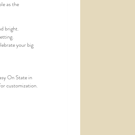
le as the 
nd bright.
etting.
lebrate your big 
asy On State in 
 for customization.