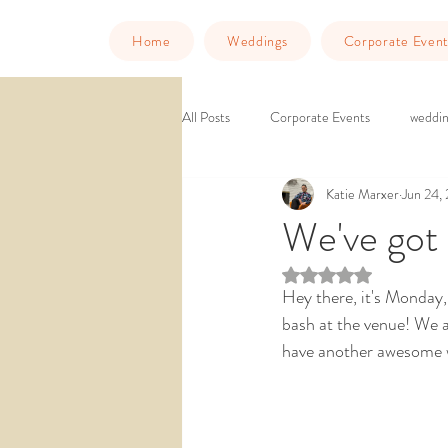
Home
Weddings
Corporate Event
All Posts
Corporate Events
weddin
Katie Marxer
Jun 24,
Murder Mystery Dinner
Things to
We've got
Rated NaN out of 5 st
downtown venue
ballroom weddin
Hey there, it's Monday,
bash at the venue! We a
have another awesome w
wedding venue southern california