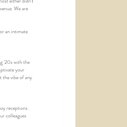
ost either didn't 
 venue. We are 
or an intimate 
g '20s with the 
ptivate your 
 the vibe of any 
ozy receptions.
ur colleagues 