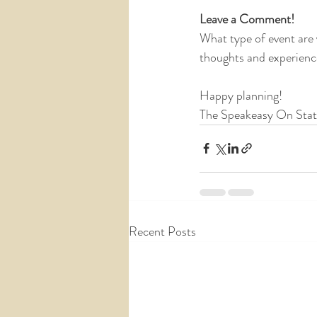
Leave a Comment!
What type of event are
thoughts and experienc
Happy planning!
The Speakeasy On Sta
Recent Posts