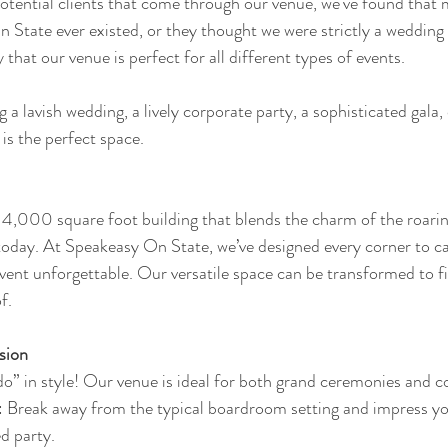
potential clients that come through our venue, we've found that m
State ever existed, or they thought we were strictly a wedding
 that our venue is perfect for all different types of events. 
a lavish wedding, a lively corporate party, a sophisticated gala, 
is the perfect space.
 4,000 square foot building that blends the charm of the roarin
 today. At Speakeasy On State, we’ve designed every corner to ca
ent unforgettable. Our versatile space can be transformed to fit
f.
sion
 do” in style! Our venue is ideal for both grand ceremonies and c
: Break away from the typical boardroom setting and impress yo
ed party.