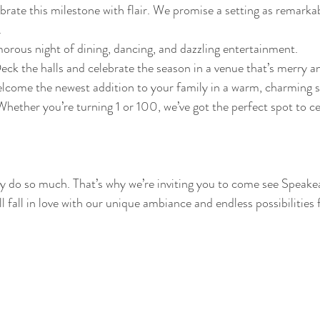
brate this milestone with flair. We promise a setting as remarkab
.
morous night of dining, dancing, and dazzling entertainment.
Deck the halls and celebrate the season in a venue that’s merry a
lcome the newest addition to your family in a warm, charming s
Whether you’re turning 1 or 100, we’ve got the perfect spot to ce
 do so much. That’s why we’re inviting you to come see Speake
l fall in love with our unique ambiance and endless possibilities