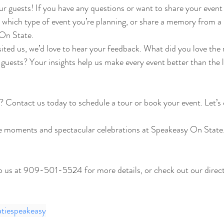
r guests! If you have any questions or want to share your event 
which type of event you’re planning, or share a memory from a 
On State.
isited us, we’d love to hear your feedback. What did you love th
 guests? Your insights help us make every event better than the l
? Contact us today to schedule a tour or book your event. Let’s
e moments and spectacular celebrations at Speakeasy On State. 
to us at 909-501-5524 for more details, or check out our direct 
atiespeakeasy