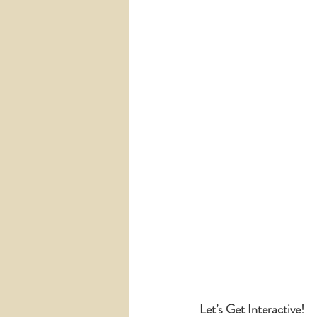
Let’s Get Interactive!