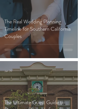
The Real Wedding Planning
Timeline for Southern California
Couples
Jan 29
The Ultimate Guest Guide to