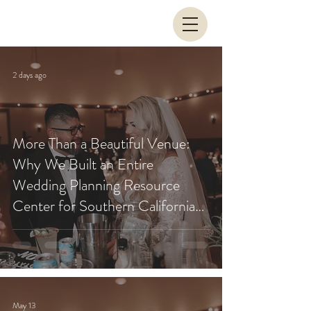
2 days ago
More Than a Beautiful Venue:
Why We Built an Entire
Wedding Planning Resource
Center for Southern California
Couples
May 13