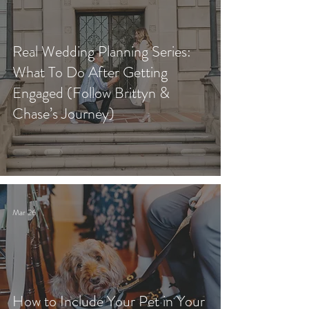
Real Wedding Planning Series:
What To Do After Getting
Engaged (Follow Brittyn &
Chase’s Journey)
Mar 26
How to Include Your Pet in Your