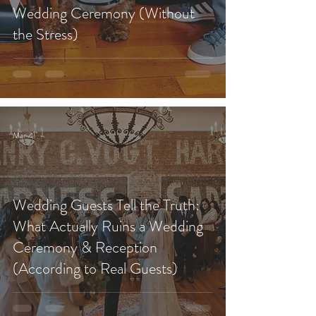
Wedding Ceremony (Without
the Stress)
Mar 4
Wedding Guests Tell the Truth:
What Actually Ruins a Wedding
Ceremony & Reception
(According to Real Guests)