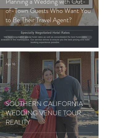
Planning a Wedding with Out-
of-Town Guests Who Want You
to Be Their Travel Agent?
Apr 16
SOUTHERN CALIFORNIA
WEDDING VENUE TOUR
REALITY