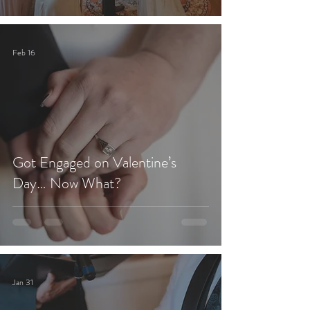
Feb 16
Got Engaged on Valentine’s
Day… Now What?
Jan 31