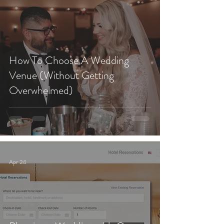
How To Choose A Wedding
Venue (Without Getting
Overwhelmed)
Apr 24