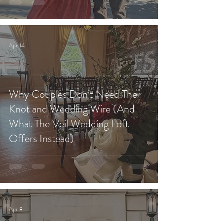
Apr 14
Why Couples Don’t Need The
Knot and Wedding Wire (And
What The Veil Wedding Loft
Offers Instead)
Apr 8