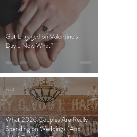
Got Engaged on Valentine’s
Day… Now What?
Feb 2
What 2026 Couples Are Really
Spending on Weddings (And