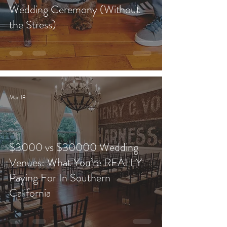
Wedding Ceremony (Without
the Stress)
Mar 18
$3000 vs $30000 Wedding
Venues: What You’re REALLY
Paying For In Southern
California