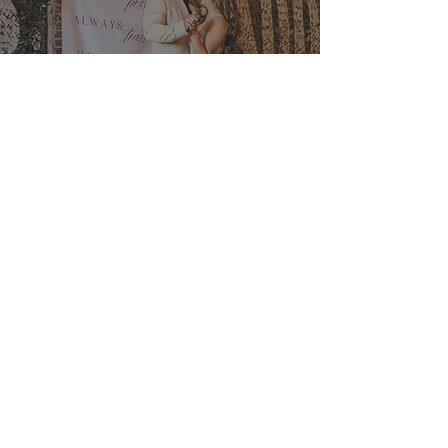
Ultimate Guide to Wedding
Venue Booking Strategies for
2026 | The Veil Wedding Loft
Jan 2
Newly Engaged in 2026? Here’s
Your Sign to Start Touring
Southern California Wedding