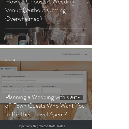
How To Choose A Wedding
Venue (Without Getting
Overwhelmed)
Apr 24
Planning a Wedding with Out-
of-Town Guests Who Want You
to Be Their Travel Agent?