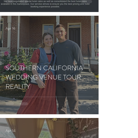
Apr 16
SOUTHERN CALIFORNIA
WEDDING VENUE TOUR
REALITY
Apr 14