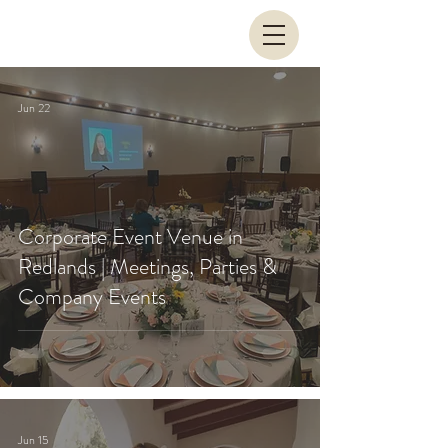
Jun 22
Corporate Event Venue in
Redlands | Meetings, Parties &
Company Events
Jun 15