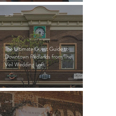
Jan 29
The Ultimate Guest Guide to
Downtown Redlands from The
Veil Wedding Loft
Jan 27