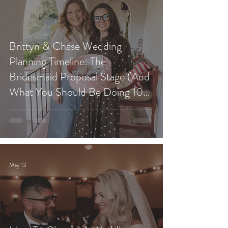
Brittyn & Chase Wedding
Planning Timeline: The
Bridesmaid Proposal Stage (And
What You Should Be Doing 10
Months Before Your Wedding)
May 13