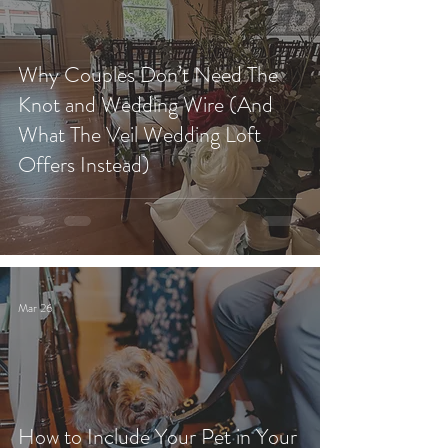
Why Couples Don’t Need The
Knot and Wedding Wire (And
What The Veil Wedding Loft
Offers Instead)
Mar 26
How to Include Your Pet in Your