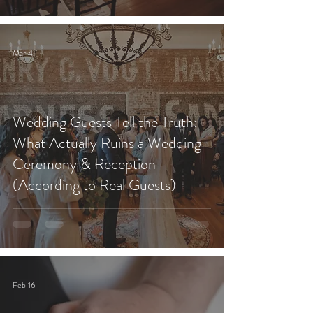
Mar 4
Wedding Guests Tell the Truth:
What Actually Ruins a Wedding
Ceremony & Reception
(According to Real Guests)
Feb 16