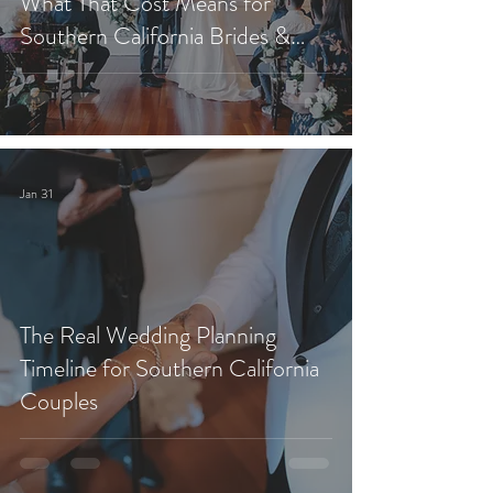
What That Cost Means for
Southern California Brides &
Grooms)
Jan 31
The Real Wedding Planning
Timeline for Southern California
Couples