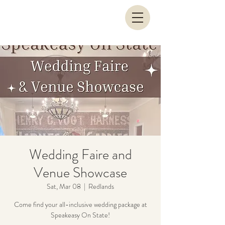
Wedding Faire and
Venue Showcase
Sat, Mar 08
  |  
Redlands
Come find your all-inclusive wedding package at
Speakeasy On State!