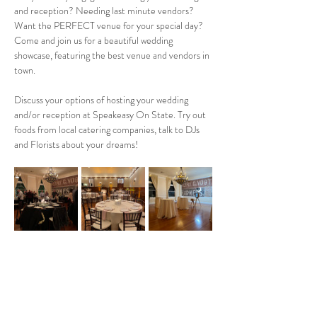
and reception? Needing last minute vendors? 
Want the PERFECT venue for your special day? 
Come and join us for a beautiful wedding 
showcase, featuring the best venue and vendors in 
town. 
Discuss your options of hosting your wedding 
and/or reception at Speakeasy On State. Try out 
foods from local catering companies, talk to DJs 
and Florists about your dreams! 