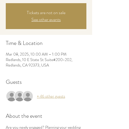
Tickets are not on sale
See other events
Time & Location
Mar 08, 2025, 10:00 AM – 1:00 PM
Redlands, 10 E State St Suite#200-202,
Redlands, CA 92373, USA
Guests
+ 46 other guests
About the event
Are you newly engaged? Planning your wedding 