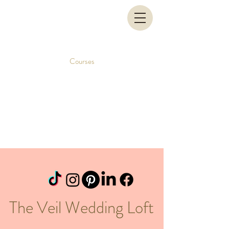
Courses
The Veil Wedding Loft