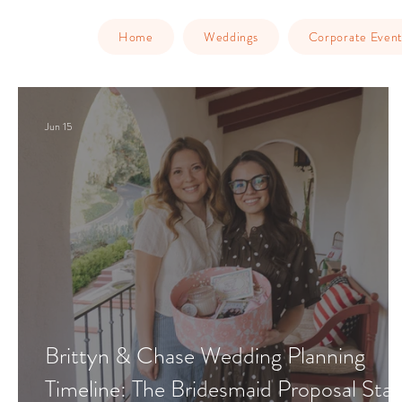
Home
Weddings
Corporate Event
Jun 15
Brittyn & Chase Wedding Planning
Timeline: The Bridesmaid Proposal Sta