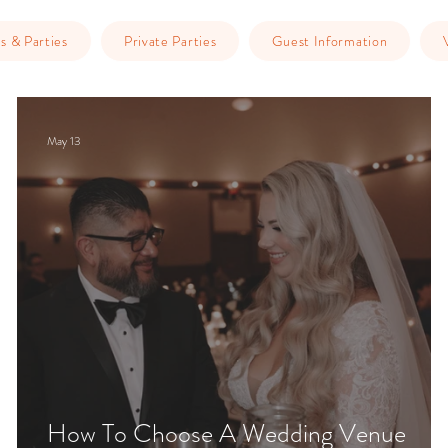
s & Parties
Private Parties
Guest Information
May 13
ge
How To Choose A Wedding Venue