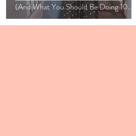
(And What You Should Be Doing 10
Months Before Your Wedding)