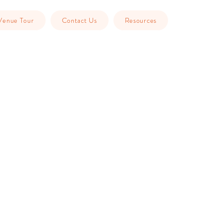
Venue Tour
Contact Us
Resources