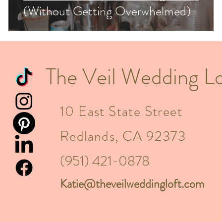
(Without Getting Overwhelmed)
The Veil Wedding Lo
10 East State Street
Redlands, CA 92373
(951) 421-0878
Katie@theveilweddingloft.com