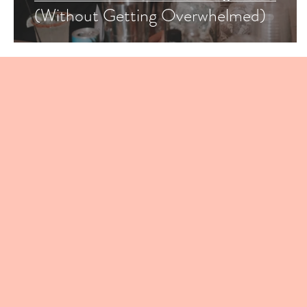
(Without Getting Overwhelmed)