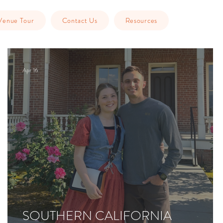
Venue Tour
Contact Us
Resources
Apr 16
SOUTHERN CALIFORNIA