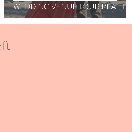
WEDDING VENUE TOUR REALITY
ft