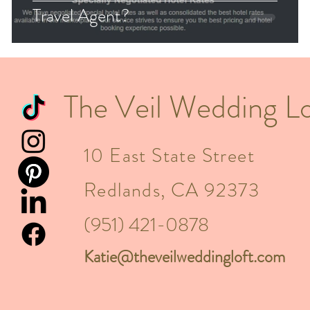
Travel Agent?
The Veil Wedding Lo
10 East State Street
Redlands, CA 92373
(951) 421-0878
Katie@theveilweddingloft.com