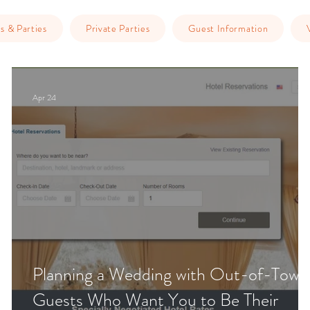
s & Parties
Private Parties
Guest Information
Apr 24
Planning a Wedding with Out-of-Town
Guests Who Want You to Be Their