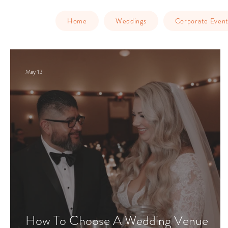
Home
Weddings
Corporate Event
May 13
How To Choose A Wedding Venue