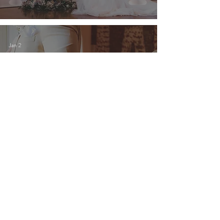
Jan 2
Newly Engaged in 2026? Here’s
Your Sign to Start Touring
Southern California Wedding
Venues