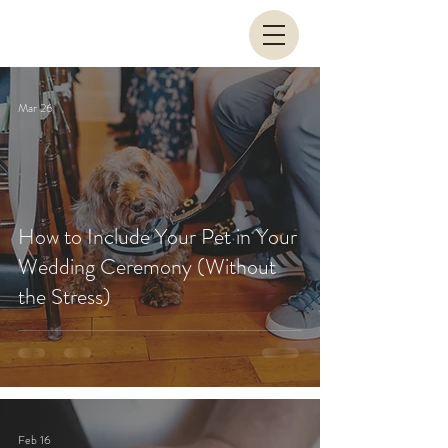
Mar 26
How to Include Your Pet in Your
Wedding Ceremony (Without
the Stress)
Feb 16