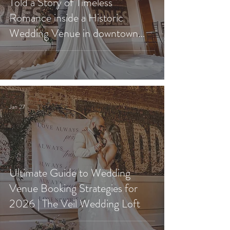
Told a Story of Timeless
Romance inside a Historic
Wedding Venue in downtown
Redlands?
Jan 27
Ultimate Guide to Wedding
Venue Booking Strategies for
2026 | The Veil Wedding Loft