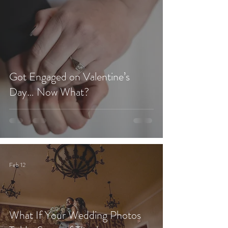
Got Engaged on Valentine’s
Day… Now What?
Feb 12
What If Your Wedding Photos