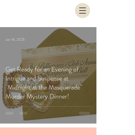
Jun 16, 2025
Get Ready for an Evening of
Intrigue and Suspense at
"Midnight at the Masquerade"
Murder Mystery Dinner!