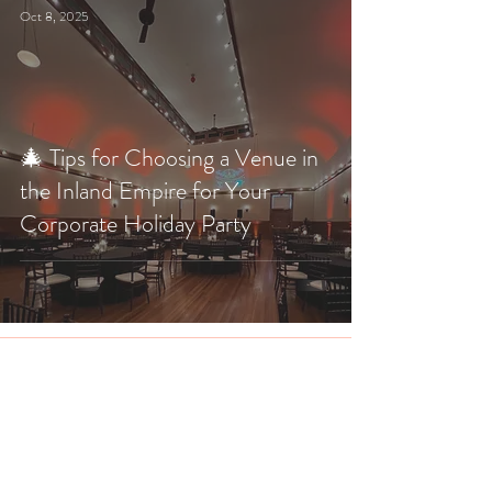
Oct 8, 2025
🎄 Tips for Choosing a Venue in
the Inland Empire for Your
Corporate Holiday Party
The Veil Wedding Loft