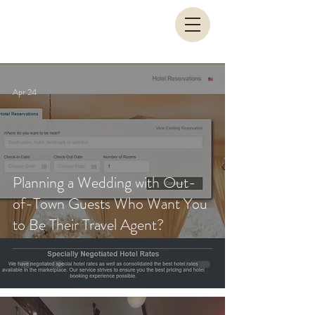
Apr 24
Planning a Wedding with Out-
of-Town Guests Who Want You
to Be Their Travel Agent?