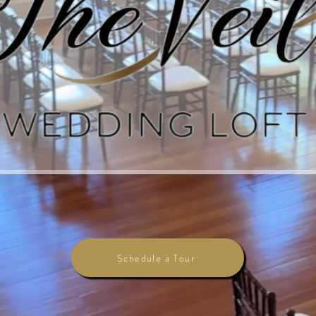
Schedule a Tour