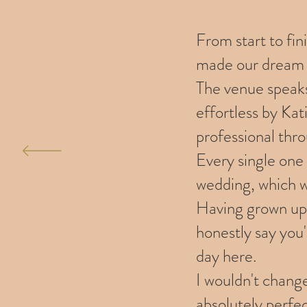
From start to fi
made our dream 
The venue speaks
effortless by Ka
professional thr
Every single one
wedding, which w
Having grown up 
honestly say you'
day here.
I wouldn't chang
absolutely perfect, an