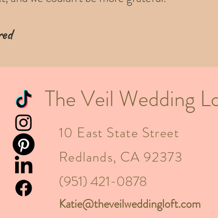
ed​
The Veil Wedding Lo
10 East State Street
Redlands, CA 92373
(951) 421-0878
Katie@theveilweddingloft.com