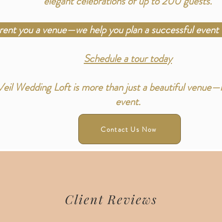
elegant celebrations of up to 200 guests.
 rent you a venue—we help you plan a successful event 
Schedule a tour today
il Wedding Loft is more than just a beautiful venue—it
event.
Contact Us Now
Client Reviews