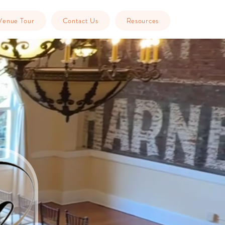
Venue Tour
Contact Us
Resources