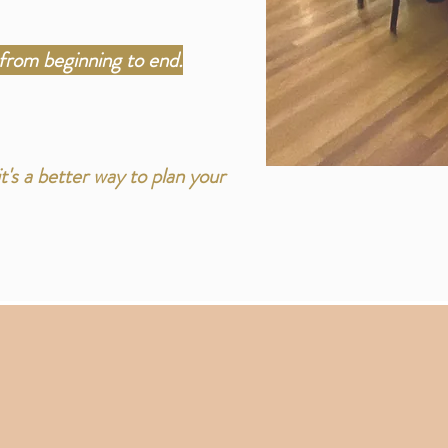
from beginning to end.
's a better way to plan your