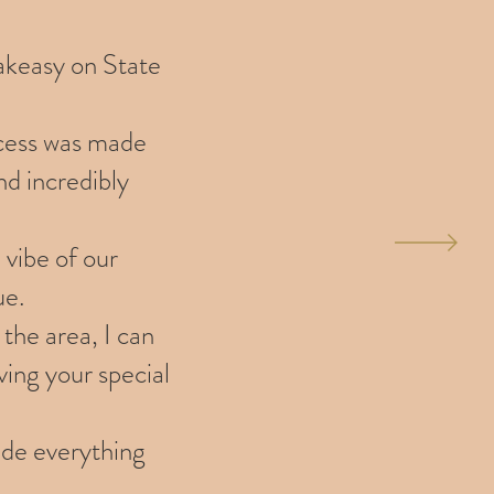
eakeasy on State
ocess was made
nd incredibly
 vibe of our
ue.
the area, I can
ving your special
ade everything