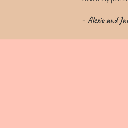
-
Alexie and Jar