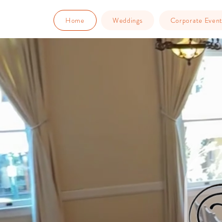
Home
Weddings
Corporate Event