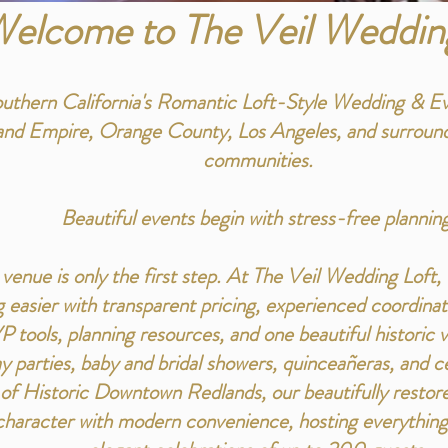
elcome to The Veil Weddin
uthern California's Romantic Loft-Style Wedding & E
land Empire, Orange County, Los Angeles, and surround
communities.
Beautiful events begin with stress-free planning
 venue is only the first step. At The Veil Wedding Loft
 easier with transparent pricing, experienced coordin
P tools, planning resources, and one beautiful historic
y parties, baby and bridal showers, quinceañeras, and cel
t of Historic Downtown Redlands, our beautifully rest
haracter with modern convenience, hosting everything