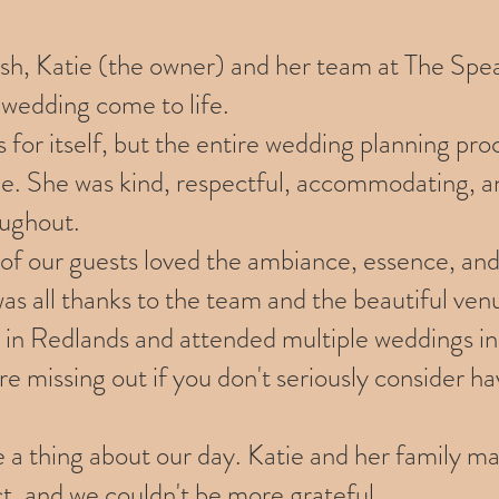
nish, Katie (the owner) and her team at The Sp
wedding come to life.
 for itself, but the entire wedding planning pr
tie. She was kind, respectful, accommodating, a
oughout.
 of our guests loved the ambiance, essence, and
as all thanks to the team and the beautiful ven
in Redlands and attended multiple weddings in 
re missing out if you don't seriously consider ha
e a thing about our day. Katie and her family m
d we couldn't be more grateful.​​​​​​​​​​​​​​​​