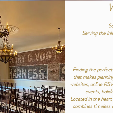
W
So
Serving the In
Finding the perfect
that makes planning
websites, online RSV
events, holida
Located in the hear
combines timeless c