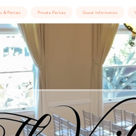
s & Parties
Private Parties
Guest Information