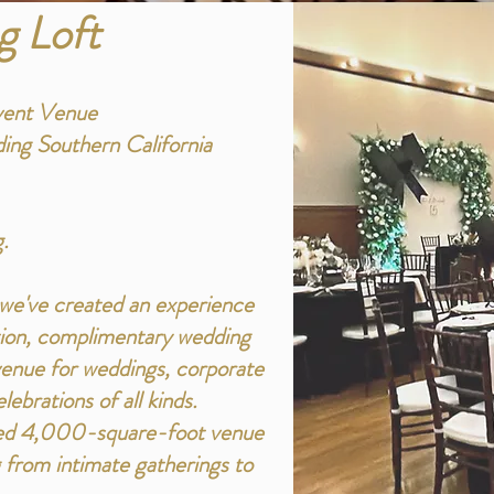
g Loft
vent Venue
ing Southern California
.
, we've created an experience
ation, complimentary wedding
 venue for weddings, corporate
ebrations of all kinds.
ored 4,000-square-foot venue
 from intimate gatherings to