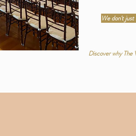
We don't just
Discover why The Ve